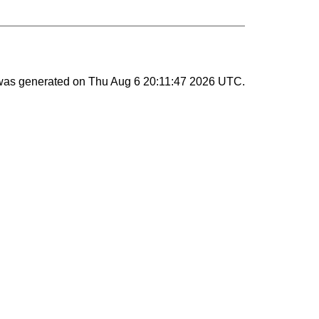
 was generated on
Thu Aug 6 20:11:47 2026 UTC
.