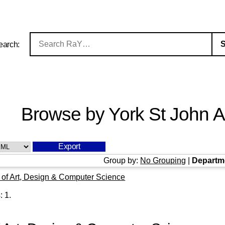
earch:
Browse by York St John Au
Group by:
No Grouping
|
Departm
 of Art, Design & Computer Science
s:
1
.