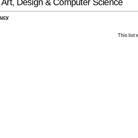
f Art, Design & Computer Science
Lucy
This list