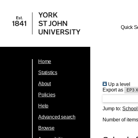
Quick S
Home
Statistics
About
Up a level
Export as
Policies
Help
Jump to:
School
Advanced search
Number of item
Browse