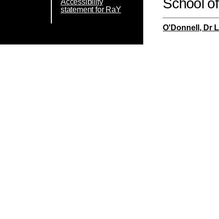
School o
Accessibility
statement for RaY
O'Donnell, Dr 