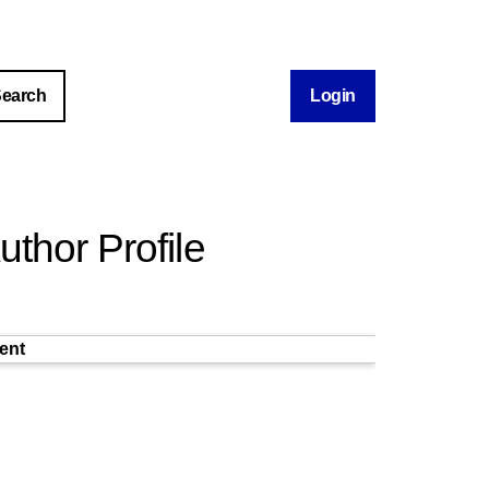
Login
thor Profile
ent