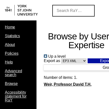
Home
Browse by User
Statistics
Expertise
About
Policies
Up a level
Export as
Help
Gro
Advanced
search
Number of items:
1
.
Browse
Weir, Professor David T.H.
Accessibility
statement for
RaY