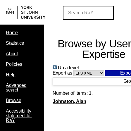
Home
Browse by User
Statistics
Expertise
About
Policies
Up a level
Export as
Help
Gro
Advanced
search
Number of items:
1
.
Browse
Johnston, Alan
Accessibility
statement for
RaY