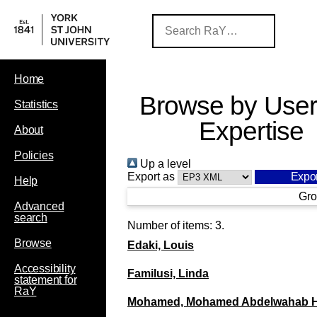
Home
Browse by User
Statistics
Expertise
About
Policies
Up a level
Export as
Help
Gro
Advanced
search
Number of items:
3
.
Browse
Edaki, Louis
Accessibility
Familusi, Linda
statement for
RaY
Mohamed, Mohamed Abdelwahab 