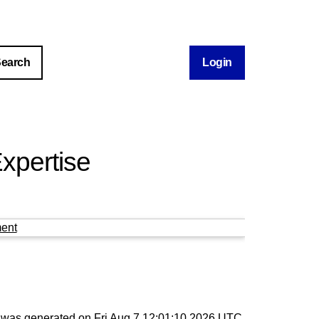
Login
xpertise
ent
st was generated on
Fri Aug 7 12:01:10 2026 UTC
.