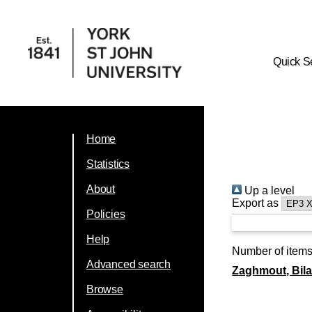
Quick S
Home
Statistics
About
Up a level
Export as
Policies
Help
Number of item
Advanced search
Zaghmout, Bila
Browse