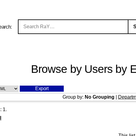
earch:
Browse by Users by E
Group by:
No Grouping
|
Departm
s:
1
.
l
This li