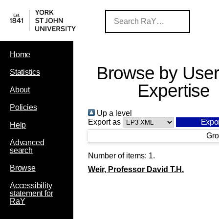
Home
Browse by User
Statistics
Expertise
About
Policies
Up a level
Export as
Help
Gro
Advanced
search
Number of items:
1
.
Browse
Weir, Professor David T.H.
Accessibility
statement for
RaY