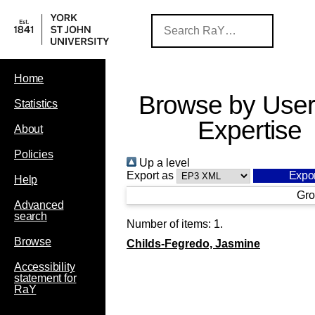
Home
Browse by User
Statistics
Expertise
About
Policies
Up a level
Export as
Help
Gro
Advanced
search
Number of items:
1
.
Browse
Childs-Fegredo, Jasmine
Accessibility
statement for
RaY