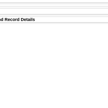
d Record Details