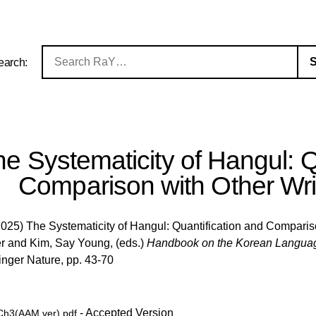
earch:
e Systematicity of Hangul: Q
Comparison with Other Wr
025) The Systematicity of Hangul: Quantification and Comparis
r
and
Kim, Say Young
, (eds.)
Handbook on the Korean Language 
nger Nature, pp. 43-70
- Accepted Version
h3(AAM ver).pdf