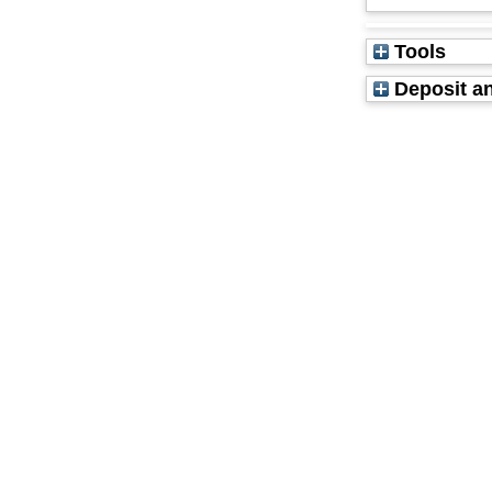
Tools
Deposit an