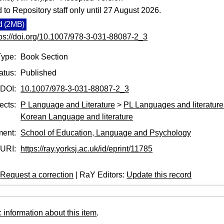
d to Repository staff only until 27 August 2026.
 (2MB)
tps://doi.org/10.1007/978-3-031-88087-2_3
Type:
Book Section
atus:
Published
DOI:
10.1007/978-3-031-88087-2_3
ects:
P Language and Literature
>
PL Languages and literatures
Korean Language and literature
ment:
School of Education, Language and Psychology
URI:
https://ray.yorksj.ac.uk/id/eprint/11785
:
Request a correction
| RaY Editors:
Update this record
 information about this item
.