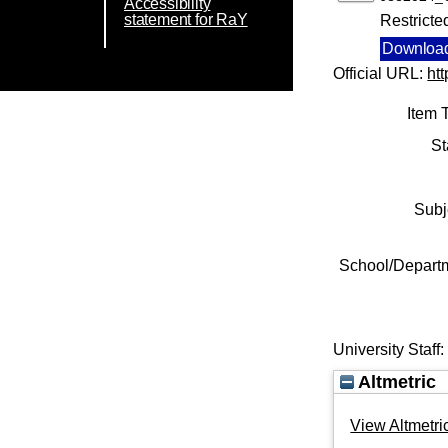
Accessibility
statement for RaY
Restricte
Download
Official URL:
ht
Item 
St
Subj
School/Depart
University Staff
Altmetric
View Altmetric