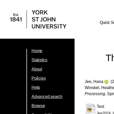
Quick S
Home
Th
Statistics
About
Policies
Jee, Hana
(2
Help
Winskel, Heathe
Processing.
Spri
Advanced search
Browse
Text
Jee2024_C