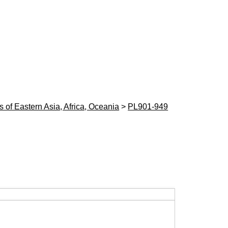
 of Eastern Asia, Africa, Oceania
>
PL901-949