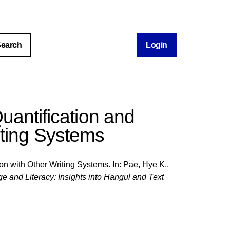
Login
uantification and
iting Systems
on with Other Writing Systems. In:
Pae, Hye K.
,
and Literacy: Insights into Hangul and Text