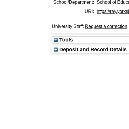
School/Department:
School of Educ
URI:
https://ray.york
University Staff:
Request a correction
Tools
Deposit and Record Details