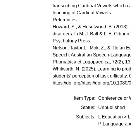
transcribing Cardinal Vowels which c
teaching of Cardinal Vowels.
References
Howard, S., & Heselwood, B. (2013). T
disorders. In M. J. Ball & F. E. Gibb
Psychology Press.
Nelson, Taylor L., Mok, Z., & Ttofari 
Speech: Australian Speech-Language Pa
Phoniatrica et Logopaedica, 72(2), 1
Whitworth, N. (2025). Learning to pr
students’ perception of task difficulty.
https://doi.org/https://doi.org/10.10
Item Type:
Conference or 
Status:
Unpublished
Subjects:
L Education
>
L
P Language and