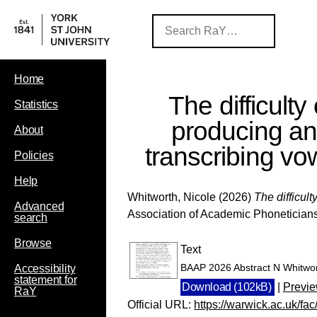
Home
The difficulty 
Statistics
producing a
About
transcribing vo
Policies
Help
Whitworth, Nicole
(2026)
The difficul
Advanced
Association of Academic Phoneticians
search
Browse
Text
BAAP 2026 Abstract N Whitwo
Accessibility
statement for
Download (102kB)
|
Previ
RaY
Official URL:
https://warwick.ac.uk/fa