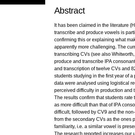
Abstract
It has been claimed in the literature 
transcribe and produce vowels is partic
confirming this or explaining what m
apparently more challenging. The curre
transcribing CVs (see also Whitworth, 
produce and transcribe IPA consonants.
and transcription of twelve CVs and 
students studying in the first year o
data were analysed using logistical reg
perceived difficulty in production and t
The results confirm that students rate 
as more difficult than that of IPA con
difficult, followed by CV9 and the no
from the secondary CVs as the ones pe
familiarity, i.e. a similar vowel is prese
The research reported increases our u