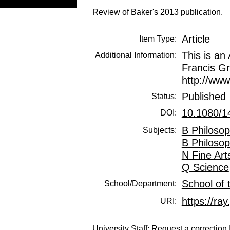
Review of Baker's 2013 publication.
Article
Item Type:
This is an
Additional Information:
Francis Gr
http://ww
Published
Status:
10.1080/1
DOI:
B Philosop
Subjects:
B Philosop
N Fine Art
Q Science
School of 
School/Department:
https://ray
URI:
University Staff:
Request a correction