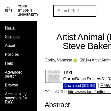
Home
Artist Animal 
Statistics
Steve Baker
About
Policies
Corby, Vanessa
(2014) Artist Anim
Help
Text
Advanced
search
CorbyBakerReview31.03
|
Prev
Browse
Download (355kB)
Official URL:
http://www.tandfonline.
Accessibility
statement for
RaY
Abstract