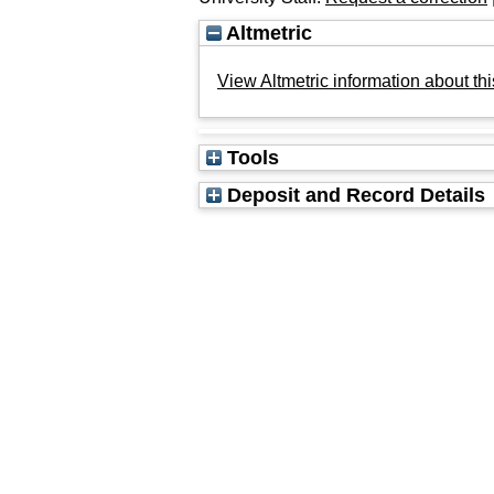
Altmetric
View Altmetric information about thi
Tools
Deposit and Record Details