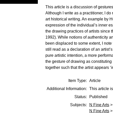
This article is a discussion of gesture
Although I write as a practitioner, I do
art historical writing. An example by H
expression of the individual’s inner es
the drawing practices of artists sinc
1992). While notions of authenticity 
been displaced to some extent, I note 
still read as a declaration of an arti
pure artistic intention, a more perform
the gesture of drawing as constituting a
together such that the artist appears ‘
Item Type:
Article
Additional Information:
This article
Status:
Published
Subjects:
N Fine Arts
N Fine Arts