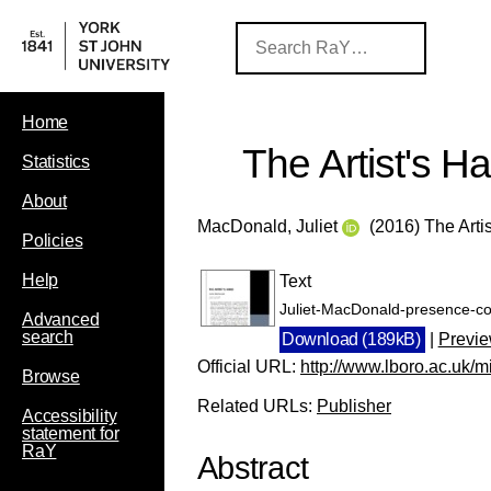
Home
The Artist's H
Statistics
About
MacDonald, Juliet
(2016) The Arti
Policies
Help
Text
Juliet-MacDonald-presence-con
Advanced
search
Download (189kB)
|
Previ
Official URL:
http://www.lboro.ac.uk/mic
Browse
Related URLs:
Publisher
Accessibility
statement for
RaY
Abstract