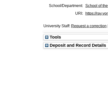
School/Department:
School of the
URI:
https://ray.yo
University Staff:
Request a correction
Tools
Deposit and Record Details