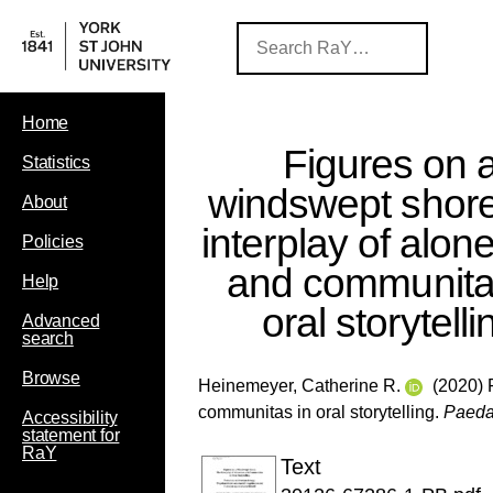
Home
Figures on 
Statistics
windswept shore
About
interplay of alo
Policies
and communita
Help
oral storytelli
Advanced
search
Browse
Heinemeyer, Catherine R.
(2020) F
communitas in oral storytelling.
Paeda
Accessibility
statement for
RaY
Text