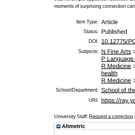
moments of surprising connection can b
Article
Item Type:
Published
Status:
10.12775/P
DOI:
N Fine Arts
Subjects:
P Language 
R Medicine
health
R Medicine
School of th
School/Department:
https://ray.y
URI:
University Staff:
Request a correction
Altmetric