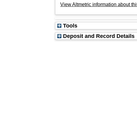
View Altmetric information about thi
Tools
Deposit and Record Details