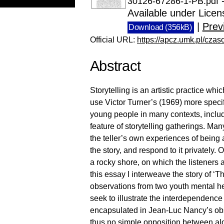
-
30126-67286-1-PB.pdf
Available under Lice
|
Prev
Download (356kB)
Official URL:
https://apcz.umk.pl/czas
Abstract
Storytelling is an artistic practice wh
use Victor Turner’s (1969) more specif
young people in many contexts, includ
feature of storytelling gatherings. Man
the teller’s own experiences of being a
the story, and respond to it privately.
a rocky shore, on which the listeners
this essay I interweave the story of ‘T
observations from two youth mental heal
seek to illustrate the interdependence
encapsulated in Jean-Luc Nancy’s obser
thus no simple opposition between alo