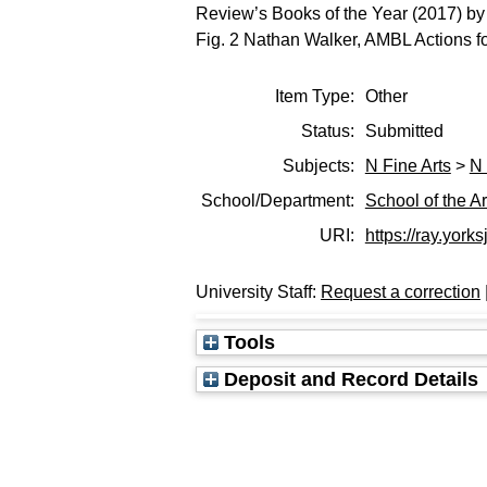
Review’s Books of the Year (2017) by
Fig. 2 Nathan Walker, AMBL Actions 
Item Type:
Other
Status:
Submitted
Subjects:
N Fine Arts
>
N 
School/Department:
School of the Ar
URI:
https://ray.yorks
University Staff:
Request a correction
Tools
Deposit and Record Details