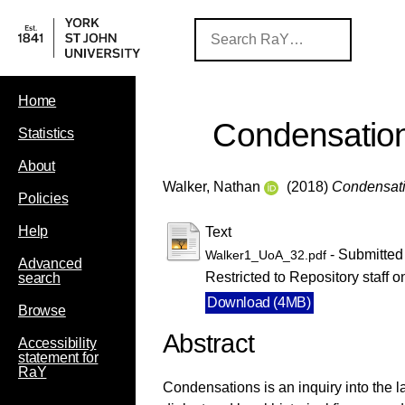
Home
Condensatio
Statistics
About
Walker, Nathan
(2018)
Condensati
Policies
Help
Text
- Submitted
Walker1_UoA_32.pdf
Advanced
Restricted to Repository staff o
search
Download (4MB)
Browse
Abstract
Accessibility
statement for
RaY
Condensations is an inquiry into the l