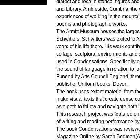
dialect and local historical figures a
and Library, Ambleside, Cumbria, the 
experiences of walking in the mountai
poems and photographic works.
The Armitt Museum houses the largest
Schwitters. Schwitters was exiled to 
years of his life there. His work contr
collage, sculptural environments and 
used in Condensations. Specifically c
the sound of language in relation to lo
Funded by Arts Council England, thro
publisher Uniform books, Devon.
The book uses extant material from the
make visual texts that create dense co
as a path to follow and navigate both 
This research project was featured o
of writing and reading performance by 
The book Condensations was reviewe
Magazine Online by Sarah Bodman(Art