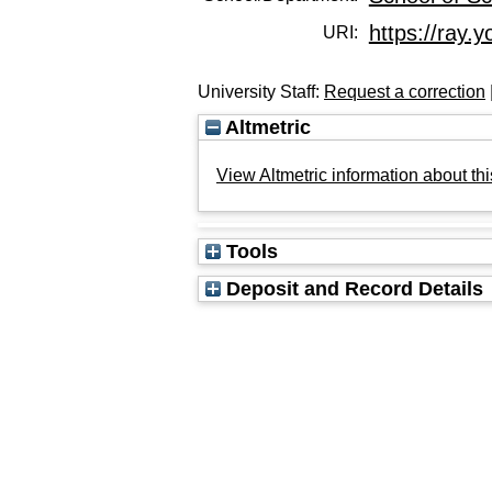
https://ray.y
URI:
University Staff:
Request a correction
Altmetric
View Altmetric information about thi
Tools
Deposit and Record Details