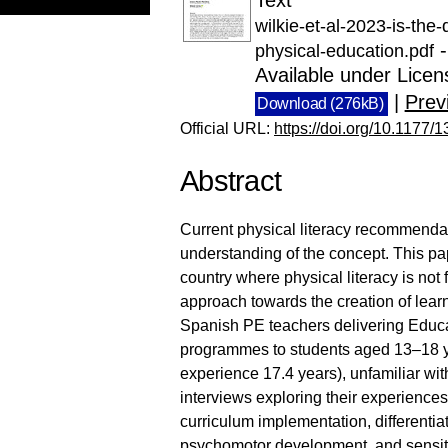
wilkie-et-al-2023-is-the
-
physical-education.pdf
Available under Lice
|
Prev
Download (276kB)
Official URL:
https://doi.org/10.117
Abstract
Current physical literacy recommenda
understanding of the concept. This pa
country where physical literacy is not 
approach towards the creation of learn
Spanish PE teachers delivering Educa
programmes to students aged 13–18 y
experience 17.4 years), unfamiliar with
interviews exploring their experiences
curriculum implementation, differentia
psychomotor development, and sensitiv