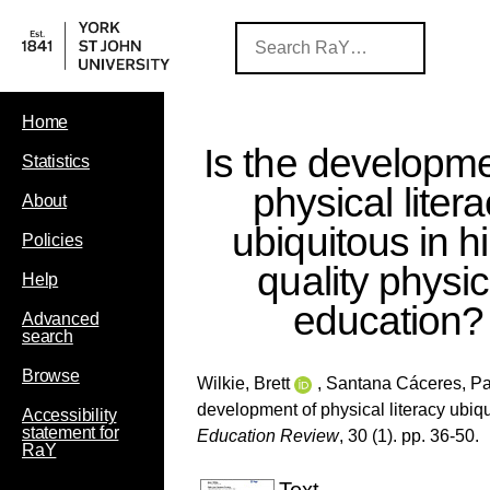
Home
Is the developme
Statistics
physical liter
About
ubiquitous in h
Policies
quality physic
Help
education?
Advanced
search
Browse
Wilkie, Brett
,
Santana Cáceres, P
development of physical literacy ubiq
Accessibility
statement for
Education Review
, 30 (1). pp. 36-50.
RaY
Text