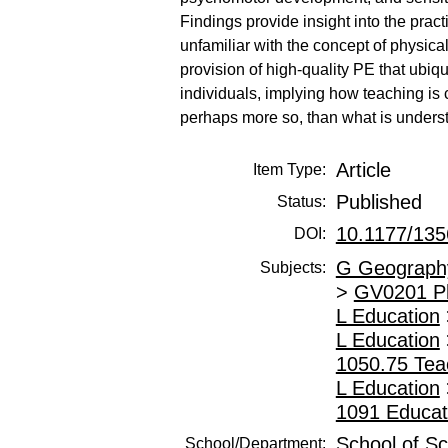
Findings provide insight into the prac
unfamiliar with the concept of physical
provision of high-quality PE that ubiqu
individuals, implying how teaching is c
perhaps more so, than what is underst
Article
Item Type:
Published
Status:
10.1177/13
DOI:
G Geography
Subjects:
>
GV0201 Phy
L Education
L Education
1050.75 Teac
L Education
1091 Educat
School of Sc
School/Department: