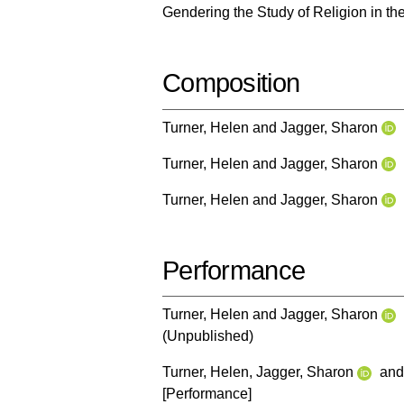
Gendering the Study of Religion in th
Composition
Turner, Helen
and
Jagger, Sharon
Turner, Helen
and
Jagger, Sharon
Turner, Helen
and
Jagger, Sharon
Performance
Turner, Helen
and
Jagger, Sharon
(Unpublished)
Turner, Helen
,
Jagger, Sharon
an
[Performance]