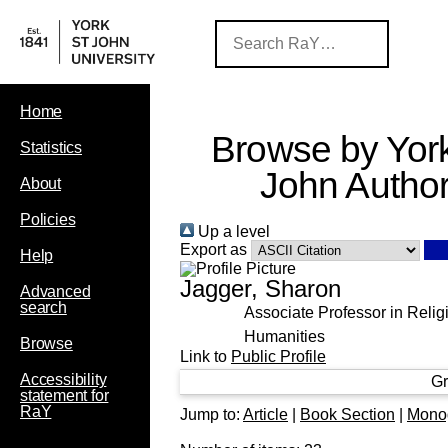
Home
Browse by York
Statistics
John Autho
About
Policies
Up a level
Export as
Help
Jagger, Sharon
Advanced
search
Associate Professor in Relig
Humanities
Browse
Link to
Public Profile
Accessibility
Gr
statement for
RaY
Jump to:
Article
|
Book Section
|
Mono