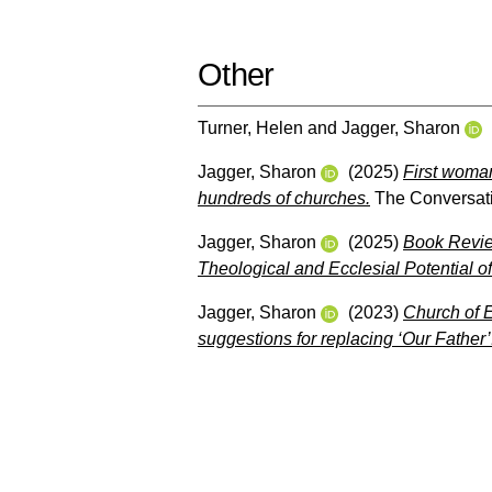
Other
Turner, Helen
and
Jagger, Sharon
Jagger, Sharon
(2025)
First woma
hundreds of churches.
The Conversat
Jagger, Sharon
(2025)
Book Revie
Theological and Ecclesial Potential o
Jagger, Sharon
(2023)
Church of E
suggestions for replacing ‘Our Father’