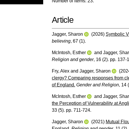
Number of items:
23
.
Article
Jagger, Sharon
(2026)
Symbolic V
believing
, 67 (1).
McIntosh, Esther
and
Jagger, Sha
Religion and gender
, 16 (2). pp. 137-
Fry, Alex
and
Jagger, Sharon
(202
clergy? Comparing responses from cl
of England.
Gender and Religion
, 14 
McIntosh, Esther
and
Jagger, Sha
the Perception of Vulnerability at Ang
33 (5). pp. 711-724.
Jagger, Sharon
(2021)
Mutual Flo
England.
Religion and gender
, 11 (2)