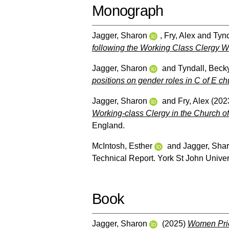
Monograph
Jagger, Sharon
,
Fry, Alex
and
Tynd
following the Working Class Clergy We
Jagger, Sharon
and
Tyndall, Beck
positions on gender roles in C of E ch
Jagger, Sharon
and
Fry, Alex
(202
Working-class Clergy in the Church of
England.
McIntosh, Esther
and
Jagger, Sha
Technical Report. York St John Univers
Book
Jagger, Sharon
(2025)
Women Prie