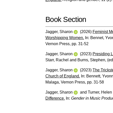
Book Section
Jagger, Sharon
(2026)
Feminist Me
Worshipping Women.
In:
Bennet, Yvo
Vernon Press, pp. 31-52
Jagger, Sharon
(2023)
Presiding L
Starr, Rachel
and
Burns, Stephen
, (e
Jagger, Sharon
(2023)
The Trickst
Church of England.
In:
Bennett, Yvon
Malaga, Vernon Press, pp. 31-58
Jagger, Sharon
and
Turner, Helen
Difference.
In:
Gender in Music Produc