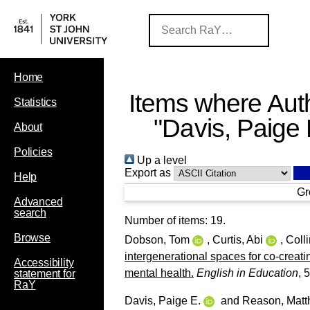
Home
Items where Auth
Statistics
"
Davis, Paige 
About
Policies
Up a level
Export as
Help
Gr
Advanced
search
Number of items:
19
.
Browse
Dobson, Tom
,
Curtis, Abi
,
Coll
intergenerational spaces for co-creatin
Accessibility
mental health.
English in Education
, 
statement for
RaY
Davis, Paige E.
and
Reason, Mat