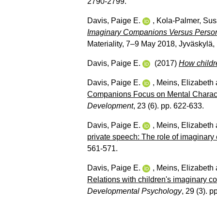
2790-2799.
Davis, Paige E.
,
Kola-Palmer, Su
Imaginary Companions Versus Personifi
Materiality, 7–9 May 2018, Jyväskylä,
Davis, Paige E.
(2017)
How childr
Davis, Paige E.
,
Meins, Elizabeth
Companions Focus on Mental Characte
Development
, 23 (6). pp. 622-633.
Davis, Paige E.
,
Meins, Elizabeth
private speech: The role of imaginar
561-571.
Davis, Paige E.
,
Meins, Elizabeth
Relations with children's imaginary 
Developmental Psychology
, 29 (3). p