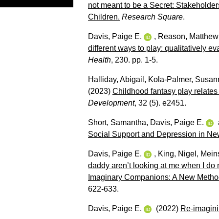
not meant to be a Secret: Stakeholder
Children.
Research Square
.
Davis, Paige E.
,
Reason, Matthew
different ways to play: qualitatively 
Health
, 230. pp. 1-5.
Halliday, Abigail
,
Kola‐Palmer, Susan
(2023)
Childhood fantasy play relates
Development
, 32 (5). e2451.
Short, Samantha
,
Davis, Paige E.
Social Support and Depression in Ne
Davis, Paige E.
,
King, Nigel
,
Meins
daddy aren’t looking at me when I do
Imaginary Companions: A New Method 
622-633.
Davis, Paige E.
(2022)
Re-imaginin