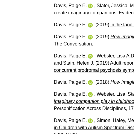
Davis, Paige E.
,
Slater, Jessica
,
M
create imaginary companions: Evidence
Davis, Paige E.
(2019)
In the land 
Davis, Paige E.
(2019)
How imagina
The Conversation.
Davis, Paige E.
,
Webster, Lisa A.D
and
Stain, Helen J.
(2019)
Adult repor
concurrent prodromal psychosis symp
Davis, Paige E.
(2018)
How imagin
Davis, Paige E.
,
Webster, Lisa
,
St
imaginary companion play in childhood
Personification Across Disciplines, 
Davis, Paige E.
,
Simon, Haley
,
Me
in Children with Autism Spectrum Diso