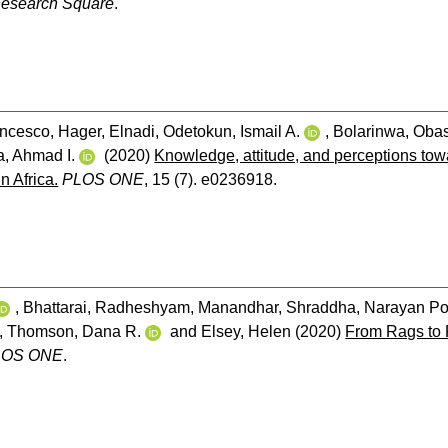
esearch Square
.
ancesco
,
Hager, Elnadi
,
Odetokun, Ismail A.
,
Bolarinwa, Oba
, Ahmad I.
(2020)
Knowledge, attitude, and perceptions to
n Africa.
PLOS ONE
, 15 (7). e0236918.
,
Bhattarai, Radheshyam
,
Manandhar, Shraddha
,
Narayan Po
,
Thomson, Dana R.
and
Elsey, Helen
(2020)
From Rags to R
LOS ONE
.