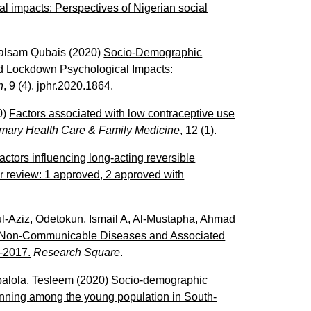
 impacts: Perspectives of Nigerian social
alsam Qubais
(2020)
Socio-Demographic
d Lockdown Psychological Impacts:
h
, 9 (4). jphr.2020.1864.
0)
Factors associated with low contraceptive use
rimary Health Care & Family Medicine
, 12 (1).
ctors influencing long-acting reversible
r review: 1 approved, 2 approved with
l-Aziz
,
Odetokun, Ismail A
,
Al-Mustapha, Ahmad
 Non-Communicable Diseases and Associated
-2017.
Research Square
.
alola, Tesleem
(2020)
Socio-demographic
lanning among the young population in South-