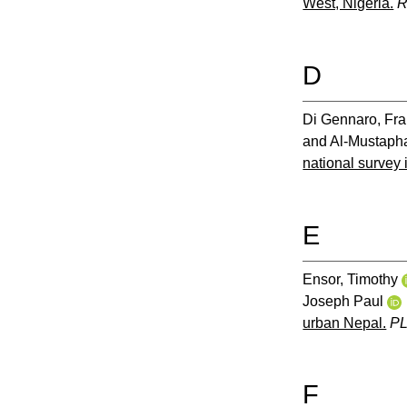
West, Nigeria.
R
D
Di Gennaro, Fr
and
Al-Mustapha
national survey i
E
Ensor, Timothy
Joseph Paul
urban Nepal.
P
F