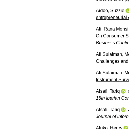
Aidoo, Suzzie
entrepreneurial 
Ali, Rana Mohsi
On Consumer Sat
Business Contin
Ali Sulaiman, 
Challenges and
Ali Sulaiman, 
Instrument Surv
Alsafi, Tariq
15th Iberian Co
Alsafi, Tariq
Journal of Inf
Aluko, Henry