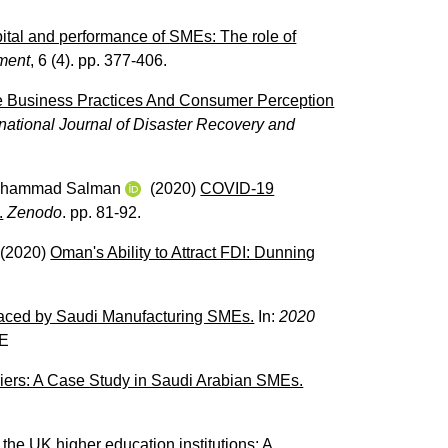
pital and performance of SMEs: The role of
ement
, 6 (4). pp. 377-406.
le Business Practices And Consumer Perception
rnational Journal of Disaster Recovery and
Muhammad Salman
(2020)
COVID-19
.
Zenodo
. pp. 81-92.
(2020)
Oman's Ability to Attract FDI: Dunning
Faced by Saudi Manufacturing SMEs.
In:
2020
E
riers: A Case Study in Saudi Arabian SMEs.
f the UK higher education institutions: A