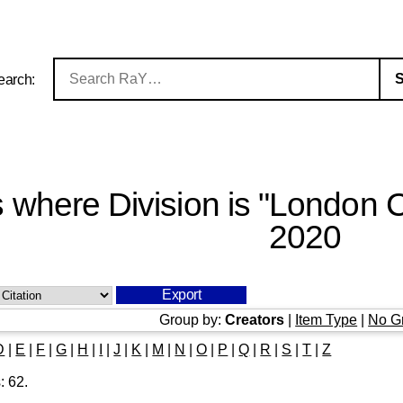
earch:
s where Division is "London 
2020
Group by:
Creators
|
Item Type
|
No G
D
|
E
|
F
|
G
|
H
|
I
|
J
|
K
|
M
|
N
|
O
|
P
|
Q
|
R
|
S
|
T
|
Z
s:
62
.