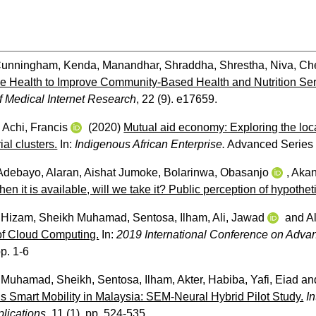
unningham, Kenda
,
Manandhar, Shraddha
,
Shrestha, Niva
,
Ch
e Health to Improve Community-Based Health and Nutrition Servic
f Medical Internet Research
, 22 (9). e17659.
d
Achi, Francis
(2020)
Mutual aid economy: Exploring the loca
ial clusters.
In:
Indigenous African Enterprise.
Advanced Series 
 Adebayo
,
Alaran, Aishat Jumoke
,
Bolarinwa, Obasanjo
,
Akan
en it is available, will we take it? Public perception of hypoth
,
Hizam, Sheikh Muhamad
,
Sentosa, Ilham
,
Ali, Jawad
and
A
of Cloud Computing.
In:
2019 International Conference on Adva
p. 1-6
,
Muhamad, Sheikh
,
Sentosa, Ilham
,
Akter, Habiba
,
Yafi, Eiad
an
s Smart Mobility in Malaysia: SEM-Neural Hybrid Pilot Study.
I
lications
, 11 (1). pp. 524-535.