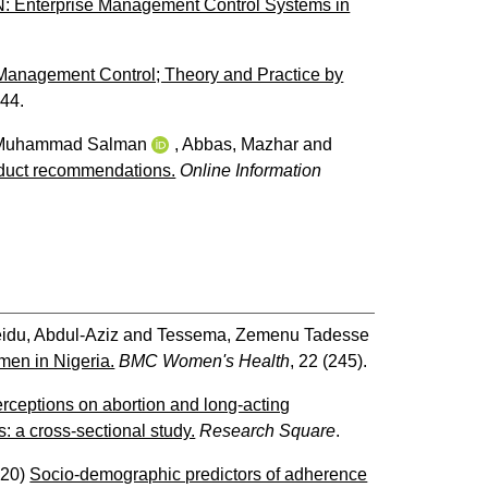
 N: Enterprise Management Control Systems in
Management Control; Theory and Practice by
244.
 Muhammad Salman
,
Abbas, Mazhar
and
roduct recommendations.
Online Information
idu, Abdul-Aziz
and
Tessema, Zemenu Tadesse
omen in Nigeria.
BMC Women's Health
, 22 (245).
rceptions on abortion and long-acting
 a cross-sectional study.
Research Square
.
020)
Socio-demographic predictors of adherence