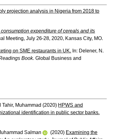
y projection analysis in Nigeria from 2018 to
 consumption expenditure of cereals and its
al Meeting, July 26-28, 2020, Kansas City, MO.
keting on SME restaurants in UK.
In:
Delener, N.
 Readings Book.
Global Business and
l Tahir, Muhammad
(2020)
HPWS and
tional identification in public sector banks.
 Muhammad Salman
(2020)
Examining the