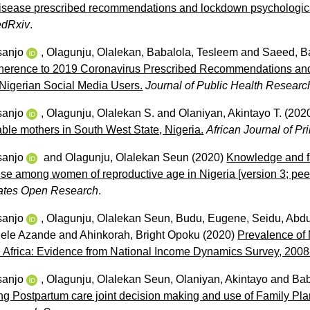
disease prescribed recommendations and lockdown psychological
dRxiv
.
sanjo
,
Olagunju, Olalekan
,
Babalola, Tesleem
and
Saeed, B
Adherence to 2019 Coronavirus Prescribed Recommendations an
 Nigerian Social Media Users.
Journal of Public Health Researc
sanjo
,
Olagunju, Olalekan S.
and
Olaniyan, Akintayo T.
(202
ble mothers in South West State, Nigeria.
African Journal of P
sanjo
and
Olagunju, Olalekan Seun
(2020)
Knowledge and fa
use among women of reproductive age in Nigeria [version 3; pee
ates Open Research
.
sanjo
,
Olagunju, Olalekan Seun
,
Budu, Eugene
,
Seidu, Abdu
gele Azande
and
Ahinkorah, Bright Opoku
(2020)
Prevalence of
h Africa: Evidence from National Income Dynamics Survey, 2008
sanjo
,
Olagunju, Olalekan Seun
,
Olaniyan, Akintayo
and
Bab
cing Postpartum care joint decision making and use of Family P