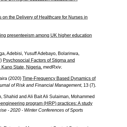
s on the Delivery of Healthcare for Nurses in
cing presenteeism among UK higher education
nga
,
Adebisi, Yusuff Adebayo
,
Bolarinwa,
0)
Psychosocial Factors of Stigma and
 Kano State, Nigeria.
medRxiv
.
aira
(2020)
Time-Frequency Based Dynamics of
urnal of Risk and Financial Management
, 13 (7).
, Shahid
and
Ali Bait Ali Sulaiman, Mohammed
reengineering program (HRP) practices: A study
ise - 2020 - Winter Conferences of Sports