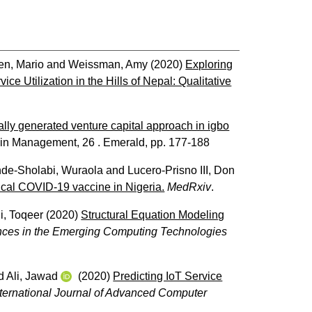
en, Mario
and
Weissman, Amy
(2020)
Exploring
e Utilization in the Hills of Nepal: Qualitative
lly generated venture capital approach in igbo
in Management, 26 . Emerald, pp. 177-188
de-Sholabi, Wuraola
and
Lucero-Prisno III, Don
etical COVID-19 vaccine in Nigeria.
MedRxiv
.
li, Toqeer
(2020)
Structural Equation Modeling
nces in the Emerging Computing Technologies
d
Ali, Jawad
(2020)
Predicting IoT Service
nternational Journal of Advanced Computer