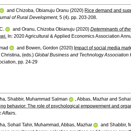
and
Chizoba, Obianuju Oranu
(2020)
Rice demand and suppl
ournal of Rural Development
, 5 (4). pp. 203-208.
 C.
and
Oranu, Chizoba Obianuju
(2020)
Determinants of the
awi.
In: 2020 Agricultural & Applied Economics Association Annu
mmad
and
Bowen, Gordon
(2020)
Impact of social media mar
 Christina
, (eds.)
Global Business and Technology Association
ciation, pp. 24-29
iha
,
Shabbir, Muhammad Salman
,
Abbas, Mazhar
and
Sohai
ng behavior: The role of psychological empowerment and organiza
 Affairs
.
iha
,
Sohail Tahir, Muhammad
,
Abbas, Mazhar
and
Shabbir,