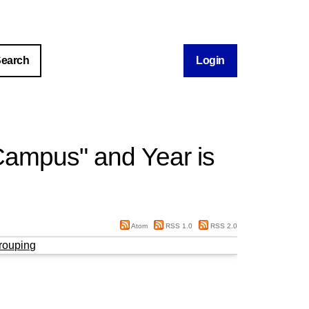
Login
Campus" and Year is
Atom
RSS 1.0
RSS 2.0
rouping