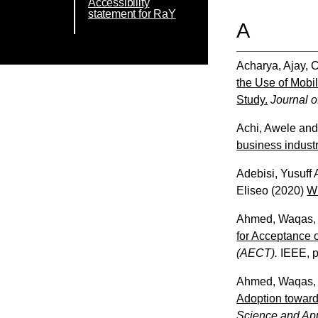
Accessibility
statement for RaY
A
Acharya, Ajay
,
C
the Use of Mobil
Study.
Journal o
Achi, Awele
an
business industr
Adebisi, Yusuff
Eliseo
(2020)
Wh
Ahmed, Waqas
for Acceptance 
(AECT).
IEEE, p
Ahmed, Waqas
Adoption toward
Science and App