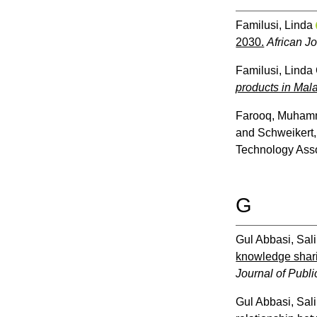
Familusi, Linda
2030.
African J
Familusi, Linda
products in Mal
Farooq, Muha
and
Schweikert,
Technology Asso
G
Gul Abbasi, Sal
knowledge shari
Journal of Public
Gul Abbasi, Sal