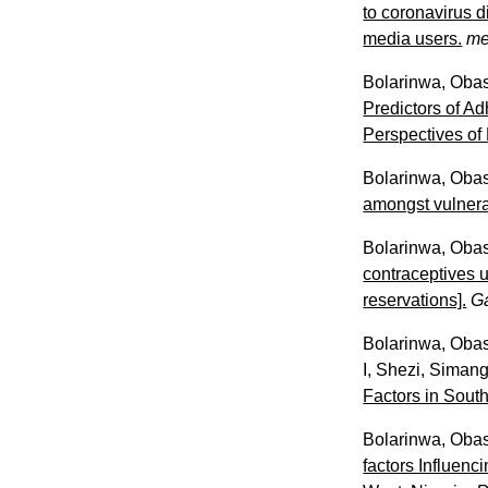
to coronavirus 
media users.
me
Bolarinwa, Oba
Predictors of 
Perspectives of
Bolarinwa, Oba
amongst vulnera
Bolarinwa, Oba
contraceptives 
reservations].
G
Bolarinwa, Oba
I
,
Shezi, Siman
Factors in Sout
Bolarinwa, Oba
factors Influen