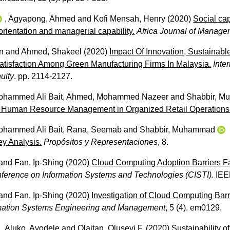
,
Agyapong, Ahmed
and
Kofi Mensah, Henry
(2020)
Social ca
orientation and managerial capability.
Africa Journal of Manag
n
and
Ahmed, Shakeel
(2020)
Impact Of Innovation, Sustainab
isfaction Among Green Manufacturing Firms In Malaysia.
Inte
uity
. pp. 2114-2127.
Mohammed Ali Bait
,
Ahmed, Mohammed Nazeer
and
Shabbir, 
 Human Resource Management in Organized Retail Operations
Mohammed Ali Bait
,
Rana, Seemab
and
Shabbir, Muhammad
ey Analysis.
Propósitos y Representaciones
, 8.
and
Fan, Ip-Shing
(2020)
Cloud Computing Adoption Barriers 
nference on Information Systems and Technologies (CISTI).
IEE
and
Fan, Ip-Shing
(2020)
Investigation of Cloud Computing Bar
ormation Systems Engineering and Management
, 5 (4). em0129.
,
Aluko, Ayodele
and
Olaitan, Oluseyi F.
(2020)
Sustainability o