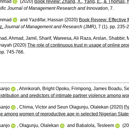
ammad
(2020)
Book review: Zhang, X., Yang, E., & Thomas,
ific Journal of Management Research and Innovation
, 7.
ammad
and
Yazdifar, Hassan
(2020)
Book Review: Effective 
z.
Journal of Management and Research (JMR)
, 7 (1). pp. 235-
mad
,
Ahmad, Jamil
,
Sharif, Wareesa
,
Ali Raza, Arslan
,
Shabbir,
mayah
(2020)
The role of continuous trust in usage of online p
 pp. 745-766.
sanjo
,
Ahinkorah, Bright Opoku
,
Frimpong, James Boadu
,
Se
istribution and predictors of intimate partner violence among w
sanjo
,
Chima, Victor
and
Seun Olagunju, Olalekan
(2020)
Pe
se among women of reproductive age in selected Nigerian States:
sanjo
,
Olagunju, Olalekan
and
Babalola, Tesleem
(2