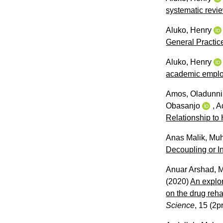
systematic revi
Aluko, Henry
General Practic
Aluko, Henry
academic emplo
Amos, Oladunni
Obasanjo
,
A
Relationship to
Anas Malik, M
Decoupling or I
Anuar Arshad, 
(2020)
An explor
on the drug reha
Science
, 15 (2