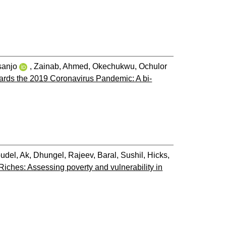
sanjo
,
Zainab, Ahmed
,
Okechukwu, Ochulor
wards the 2019 Coronavirus Pandemic: A bi-
udel, Ak
,
Dhungel, Rajeev
,
Baral, Sushil
,
Hicks,
iches: Assessing poverty and vulnerability in