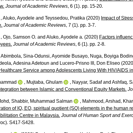
ew.
Journal of Academic Reviews
, 6 (1). pp. 15-20.
,
Aluko, Ayodele
and
Teyssedou, Pratika
(2020)
Impact of Stres
e.
Journal of Academic Reviews
, 7 (1). pp. 3-7.
,
Ojo, Samson O.
and
Aluko, Ayodele a.
(2020)
Factors influen
yees.
Journal of Academic Reviews
, 6 (1). pp. 2-8.
 Abimbola
,
Sina-Odunsi, Ayomide Busayo
,
Nuga, Boyiga Bodi
deola, Adesina Adetoun
and
Lucero-Prisno III, Don Eliseo
(202
 Healthcare Service among Adolescents Living With HIV/AIDS in
uhammad
,
Mujtaba, Ghulam
,
Nayyar, Sadaf
and
Ashfaq, S
ntegration between Islamic and Conventional Equity Markets.
Jo
Mohd
,
Shabbir, Muhammad Salman
,
Mahmood, Arshad
,
Khan
ation of IQ, EQ, spiritual quotient (SQ) elements in the human 
bilitation Centre in Malaysia.
Journal of Human Sport and Exerc
proc). S417-S428.