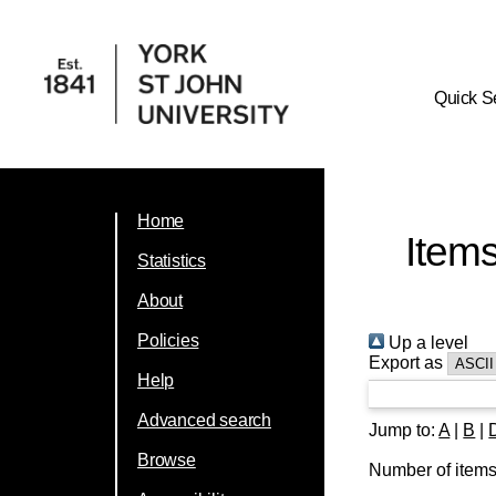
Quick S
Home
Item
Statistics
About
Policies
Up a level
Export as
Help
Advanced search
Jump to:
A
|
B
|
Browse
Number of item