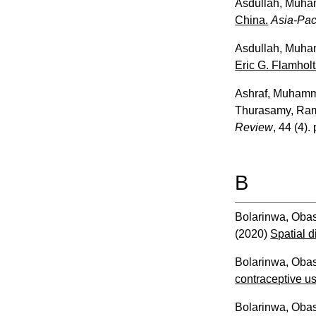
Asdullah, Muh
China.
Asia-Pac
Asdullah, Muh
Eric G. Flamholt
Ashraf, Muham
Thurasamy, Ra
Review
, 44 (4).
B
Bolarinwa, Oba
(2020)
Spatial d
Bolarinwa, Oba
contraceptive u
Bolarinwa, Oba