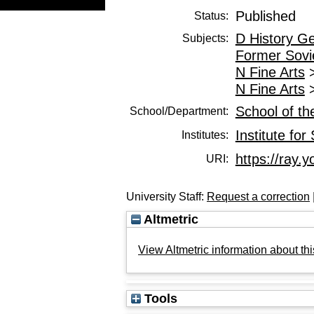
Published
Status:
D History G
Subjects:
Former Sovi
N Fine Arts
N Fine Arts
School of th
School/Department:
Institute for
Institutes:
https://ray.y
URI:
University Staff:
Request a correction
Altmetric
View Altmetric information about thi
Tools