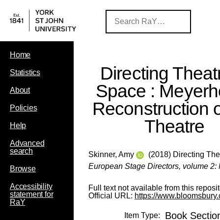
Home
Directing Theatr
Statistics
Space : Meyerho
About
Reconstruction o
Policies
Theatre
Help
Advanced
search
Skinner, Amy
(2018) Directing Thea
European Stage Directors, volume 2: M
Browse
Accessibility
Full text not available from this reposit
statement for
Official URL:
https://www.bloomsbury.
RaY
Book Sectio
Item Type: