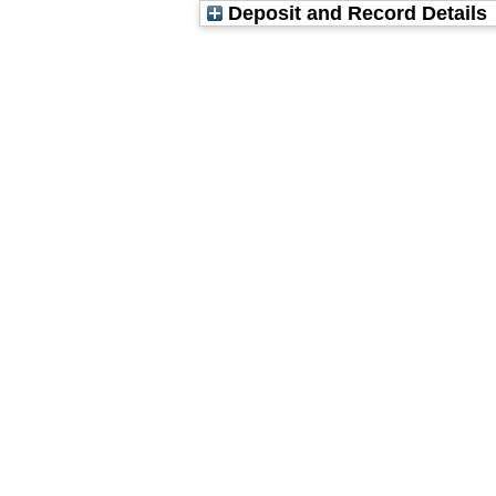
Deposit and Record Details