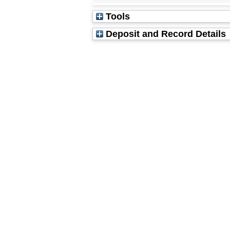
Tools
Deposit and Record Details