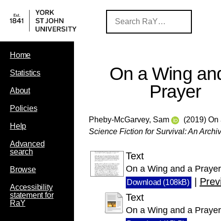
Home
On a Wing an
Statistics
Prayer
About
Policies
Pheby-McGarvey, Sam
(2019) On 
Help
Science Fiction for Survival: An Archiv
Advanced
search
Text
On a Wing and a Prayer 
Browse
|
Prev
Download (108kB)
Accessibility
statement for
Text
RaY
On a Wing and a Prayer