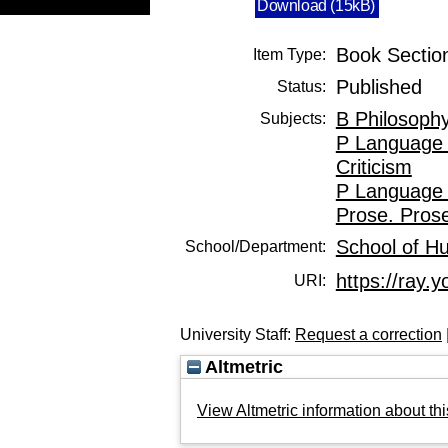
Download (15kB)
Book Sectio
Item Type:
Published
Status:
B Philosophy
Subjects:
P Language 
Criticism
P Language 
Prose. Prose
School of H
School/Department:
https://ray.y
URI:
University Staff:
Request a correction
Altmetric
View Altmetric information about thi