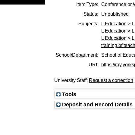
Item Type:
Conference or 
Status:
Unpublished
Subjects:
L Education
>
L
L Education
>
L
L Education
>
L
training of teac
School/Department:
School of Educ
URI:
https://ray.york
University Staff:
Request a correction
Tools
Deposit and Record Details