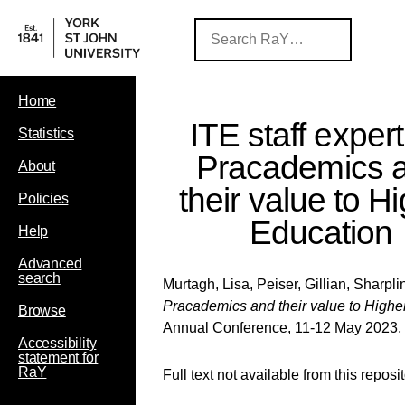
Home
ITE staff expert
Statistics
Pracademics 
About
their value to H
Policies
Education
Help
Advanced
search
Murtagh, Lisa
,
Peiser, Gillian
,
Sharpli
Pracademics and their value to Highe
Browse
Annual Conference, 11-12 May 2023, 
Accessibility
statement for
RaY
Full text not available from this reposi