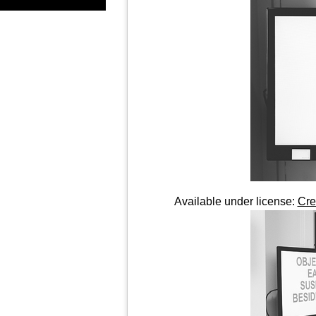
Available under license:
Cre