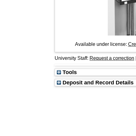
Available under license:
Cre
University Staff:
Request a correction
Tools
Deposit and Record Details