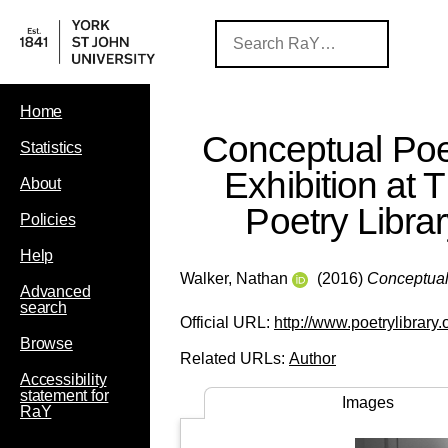
Home
Conceptual Poe
Statistics
Exhibition at 
About
Poetry Libra
Policies
Help
Walker, Nathan
(2016)
Conceptual 
Advanced
search
Official URL:
http://www.poetrylibrary.o
Browse
Related URLs:
Author
Accessibility
statement for
Images
RaY