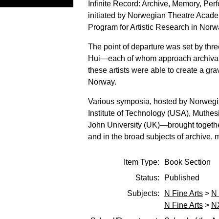
Infinite Record: Archive, Memory, Perf
initiated by Norwegian Theatre Academ
Program for Artistic Research in Norw
The point of departure was set by th
Hui—each of whom approach archival wo
these artists were able to create a gra
Norway.
Various symposia, hosted by Norwegi
Institute of Technology (USA), Muthes
John University (UK)—brought together
and in the broad subjects of archive,
Item Type:
Book Section
Status:
Published
Subjects:
N Fine Arts
>
N 
N Fine Arts
>
NX