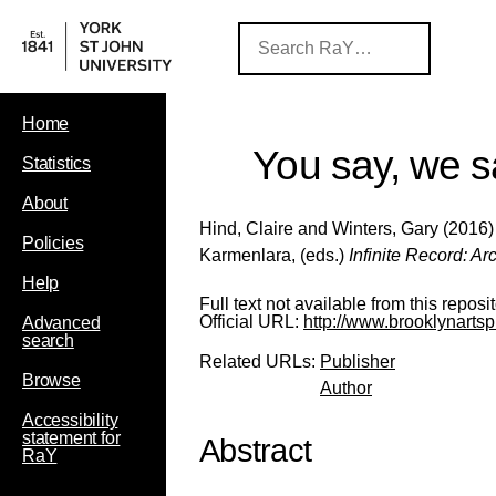
Home
You say, we s
Statistics
About
Hind, Claire
and
Winters, Gary
(2016) 
Policies
Karmenlara
, (eds.)
Infinite Record: A
Help
Full text not available from this reposit
Official URL:
http://www.brooklynartspre
Advanced
search
Related URLs:
Publisher
Browse
Author
Accessibility
statement for
Abstract
RaY