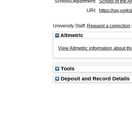
School/Department:
School of the Ar
URI:
https://ray.yorks
University Staff:
Request a correction
Altmetric
View Altmetric information about thi
Tools
Deposit and Record Details