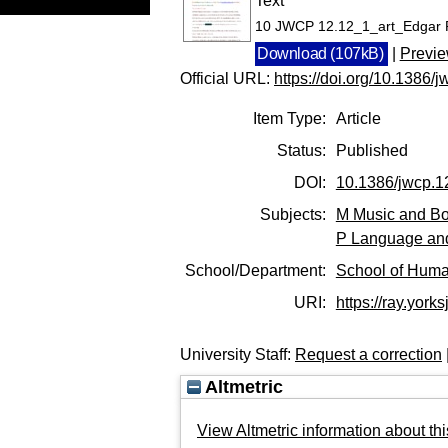
Text
10 JWCP 12.12_1_art_Edgar 
Download (107kB)
|
Previ
Official URL:
https://doi.org/10.1386/
Item Type:
Article
Status:
Published
DOI:
10.1386/jwcp.1
Subjects:
M Music and Bo
P Language and
School/Department:
School of Huma
URI:
https://ray.yorks
University Staff:
Request a correction
Altmetric
View Altmetric information about thi