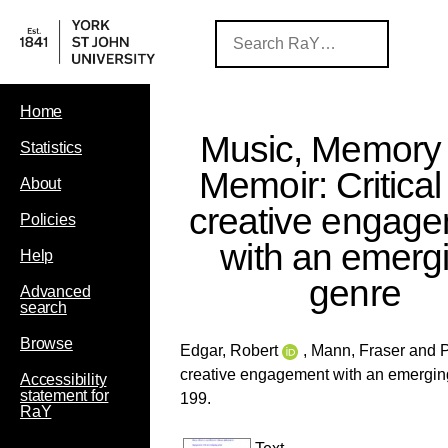
Home
Music, Memory
Statistics
Memoir: Critica
About
creative engag
Policies
with an emerg
Help
genre
Advanced
search
Browse
Edgar, Robert
,
Mann, Fraser
and
P
creative engagement with an emergin
Accessibility
statement for
199.
RaY