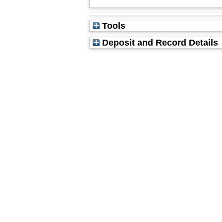
Tools
Deposit and Record Details