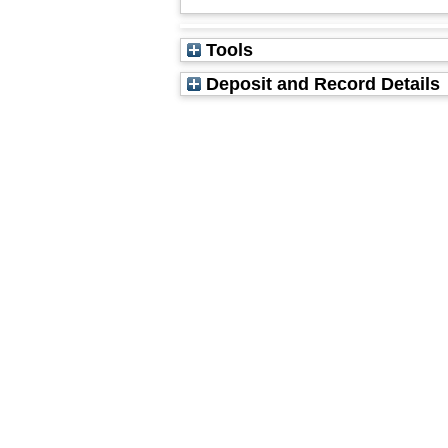
Tools
Deposit and Record Details