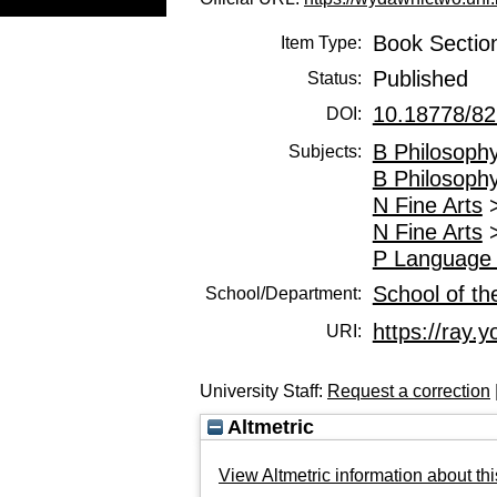
Book Sectio
Item Type:
Published
Status:
10.18778/82
DOI:
B Philosophy
Subjects:
B Philosophy
N Fine Arts
N Fine Arts
P Language 
School of th
School/Department:
https://ray.y
URI:
University Staff:
Request a correction
Altmetric
View Altmetric information about thi