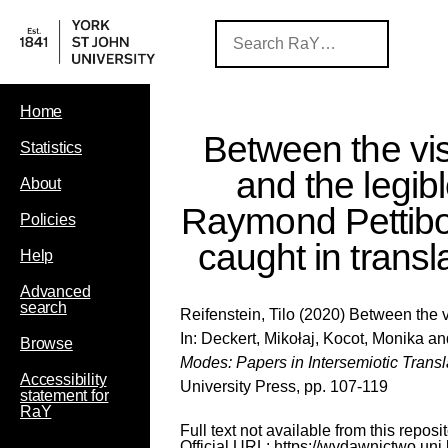
Home
Between the vis
Statistics
and the legibl
About
Raymond Pettibon
Policies
caught in transl
Help
Advanced
search
Reifenstein, Tilo
(2020) Between the vi
In:
Deckert, Mikołaj
,
Kocot, Monika
an
Browse
Modes: Papers in Intersemiotic Trans
Accessibility
University Press, pp. 107-119
statement for
RaY
Full text not available from this reposit
Official URL:
https://wydawnictwo.uni.