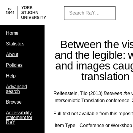
Home
Between the vis
Statistics
and the legible:
About
and images caug
Policies
translation
Help
Advanced
search
Reifenstein, Tilo
(2013)
Between the vi
Intersemiotic Translation conference,
Browse
Accessibility
Full text not available from this reposit
statement for
RaY
Item Type:
Conference or Workshop 