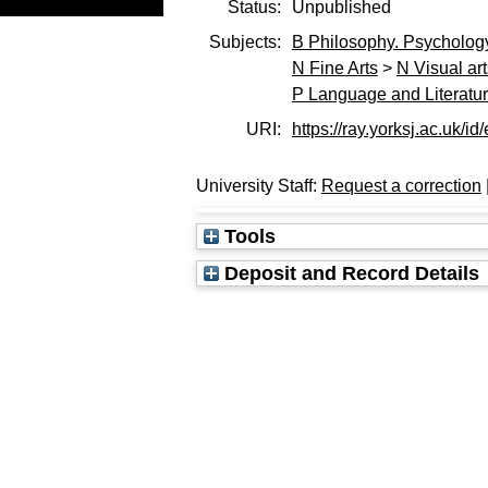
Status:
Unpublished
Subjects:
B Philosophy. Psychology
N Fine Arts
>
N Visual ar
P Language and Literatu
URI:
https://ray.yorksj.ac.uk/id
University Staff:
Request a correction
Tools
Deposit and Record Details