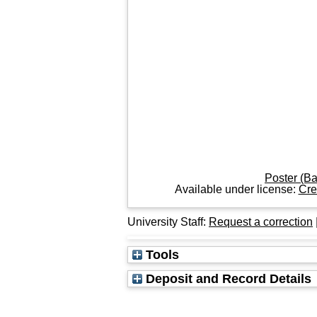
Poster (B
Available under license:
Cre
University Staff:
Request a correction
Tools
Deposit and Record Details