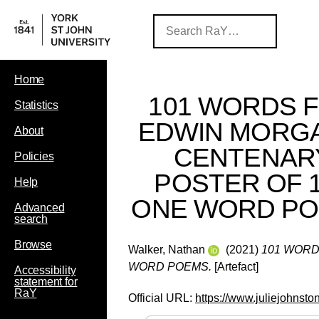
Home
101 WORDS 
Statistics
EDWIN MORGA
About
CENTENAR
Policies
POSTER OF 
Help
ONE WORD P
Advanced
search
Browse
Walker, Nathan
(2021)
101 WORD
WORD POEMS.
[Artefact]
Accessibility
statement for
RaY
Official URL:
https://www.juliejohnst