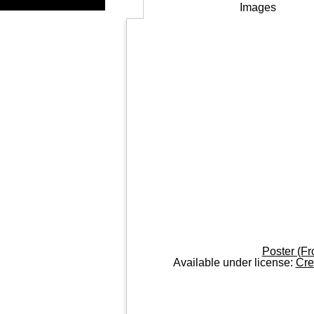
Images
Poster (Fr
Available under license:
Cre