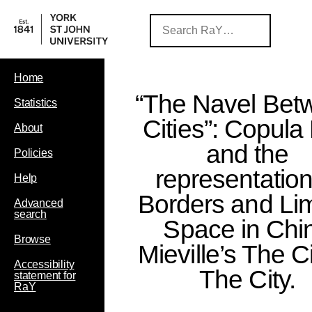
Home
“The Navel Bet
Statistics
Cities”: Copula 
About
and the
Policies
representation
Help
Borders and Lim
Advanced
search
Space in Chi
Browse
Mieville’s The C
Accessibility
The City.
statement for
RaY