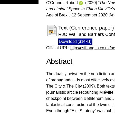
O'Connor, Robert
(2020)
“The Nave
and Liminal Space in China Mieville’s
Age of Brexit, 12 September 2020, An
Text (Conference paper)
RJO Wall and Barriers Con
Download (314kB)
Official URL:
http://csff-anglia.co.uk/n
Abstract
The duality between the non-fiction and 
of propaganda – is most effectively ev
The City & The City (2009). Both texts 
journalistic article recounting Miéville
checkpoint between Bethlehem and Jer
fantastical construction of the twin c
Even though “Exit Strategy” was publis