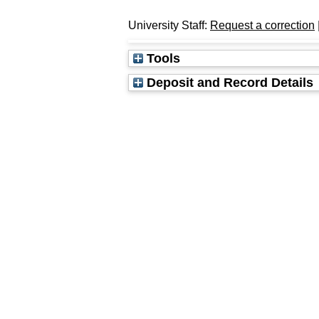
University Staff:
Request a correction
Tools
Deposit and Record Details