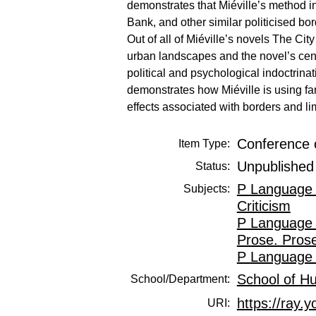
demonstrates that Miéville’s method in 
Bank, and other similar politicised bor
Out of all of Miéville’s novels The City
urban landscapes and the novel’s cent
political and psychological indoctrinat
demonstrates how Miéville is using fant
effects associated with borders and li
Conference 
Item Type:
Unpublished
Status:
P Language 
Subjects:
Criticism
P Language 
Prose. Prose
P Language 
School of H
School/Department:
https://ray.y
URI: