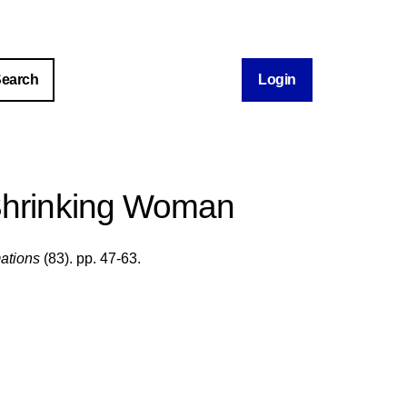
Login
Shrinking Woman
ations
(83). pp. 47-63.