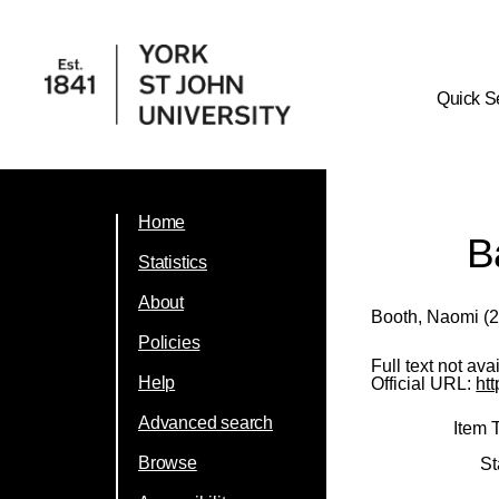
Quick S
Home
B
Statistics
About
Booth, Naomi
(2
Policies
Full text not ava
Help
Official URL:
ht
Advanced search
Item 
Browse
St