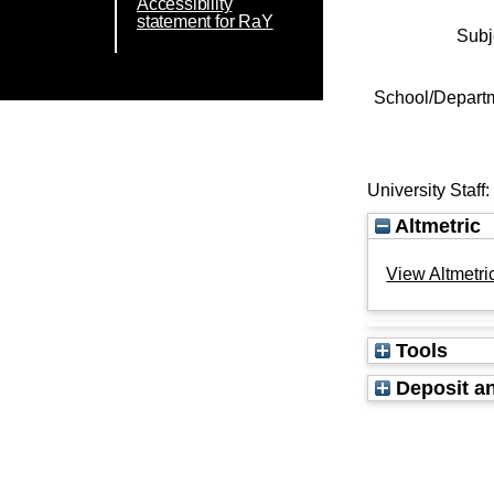
Accessibility
statement for RaY
Subj
School/Depart
University Staff
Altmetric
View Altmetric
Tools
Deposit an