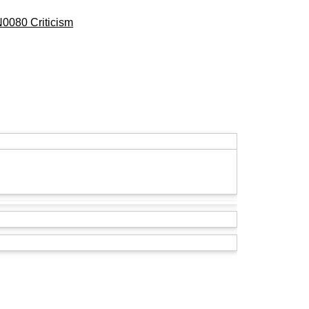
0080 Criticism