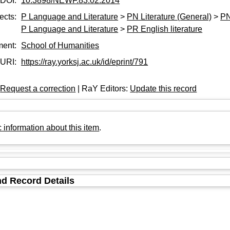
DOI:
10.3898/NEWF.83.02.2014
ects:
P Language and Literature
>
PN Literature (General)
>
PN
P Language and Literature
>
PR English literature
ment:
School of Humanities
URI:
https://ray.yorksj.ac.uk/id/eprint/791
:
Request a correction
| RaY Editors:
Update this record
 information about this item
.
d Record Details