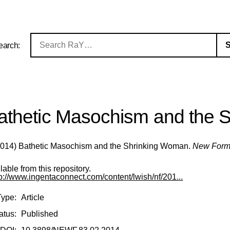
earch:
athetic Masochism and the 
014) Bathetic Masochism and the Shrinking Woman.
New Form
ilable from this repository.
tp://www.ingentaconnect.com/content/lwish/nf/201...
Type:
Article
atus:
Published