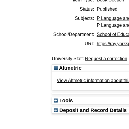
Status:
Published
Subjects:
P Language and
P Language and
School/Department:
School of Educ
URI:
https://ray.yorks
University Staff:
Request a correction
Altmetric
View Altmetric information about thi
Tools
Deposit and Record Details