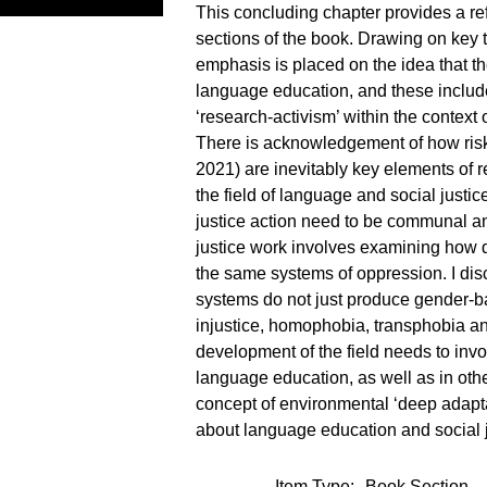
This concluding chapter provides a re
sections of the book. Drawing on key 
emphasis is placed on the idea that the
language education, and these include
‘research-activism’ within the context
There is acknowledgement of how risk
2021) are inevitably key elements of re
the field of language and social justi
justice action need to be communal an
justice work involves examining how d
the same systems of oppression. I disc
systems do not just produce gender-ba
injustice, homophobia, transphobia and
development of the field needs to invol
language education, as well as in othe
concept of environmental ‘deep adaptat
about language education and social ju
Item Type:
Book Section