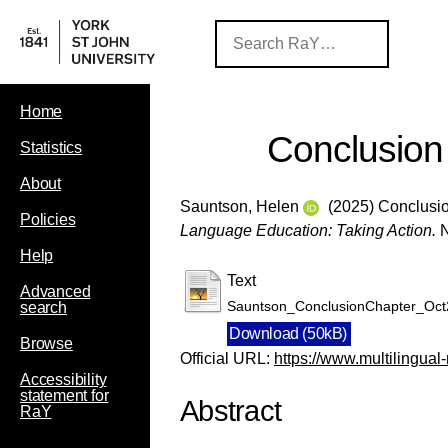
Home
Conclusion
Statistics
About
Sauntson, Helen
(2025) Conclusio
Policies
Language Education: Taking Action.
N
Help
Text
Advanced
Sauntson_ConclusionChapter_Oct
search
Download (50kB)
Browse
Official URL:
https://www.multilingual-
Accessibility
statement for
Abstract
RaY