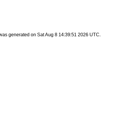
t was generated on
Sat Aug 8 14:39:51 2026 UTC
.