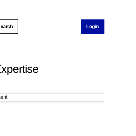
Login
xpertise
ent