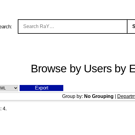
earch:
Browse by Users by E
Group by:
No Grouping
|
Departm
s:
4
.