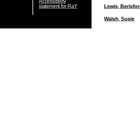
Accessibility
statement for RaY
Lewis, Berisfo
Walsh, Susie