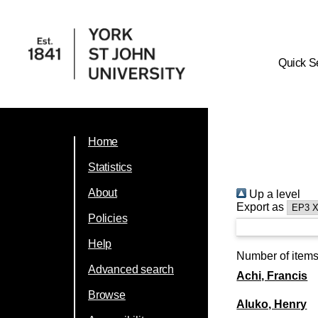
Quick S
Home
Statistics
About
Up a level
Export as
Policies
Help
Number of item
Advanced search
Achi, Francis
Browse
Aluko, Henry