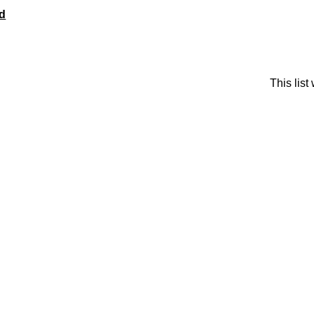
rd
This lis