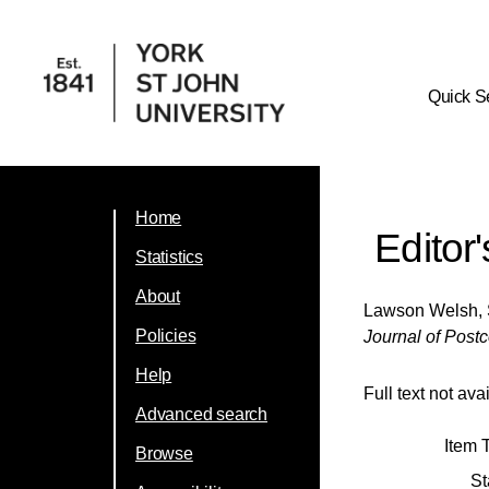
Quick S
Home
Editor
Statistics
About
Lawson Welsh,
Policies
Journal of Postc
Help
Full text not ava
Advanced search
Item 
Browse
St