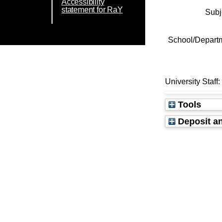
Accessibility
statement for RaY
Subj
School/Depart
University Staff
Tools
Deposit an