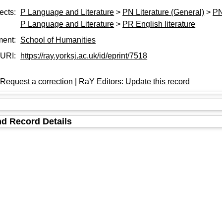
ects:
P Language and Literature
>
PN Literature (General)
>
PN
P Language and Literature
>
PR English literature
ment:
School of Humanities
URI:
https://ray.yorksj.ac.uk/id/eprint/7518
:
Request a correction
| RaY Editors:
Update this record
d Record Details