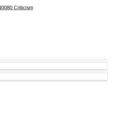
0080 Criticism