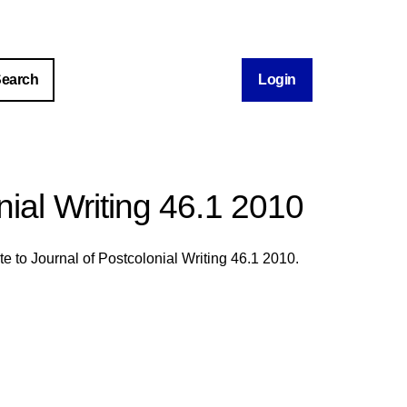
Login
nial Writing 46.1 2010
te to Journal of Postcolonial Writing 46.1 2010.