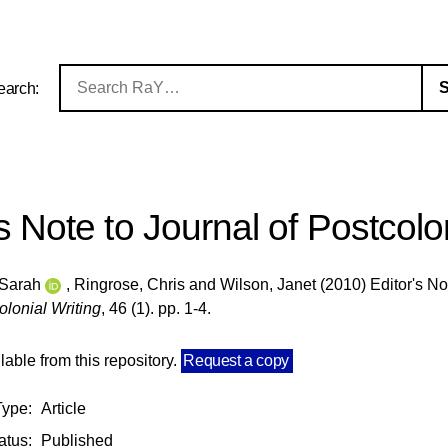
earch:
's Note to Journal of Postcolo
 Sarah
,
Ringrose, Chris
and
Wilson, Janet
(2010) Editor's No
olonial Writing
, 46 (1). pp. 1-4.
ilable from this repository.
Request a copy
Type:
Article
atus:
Published