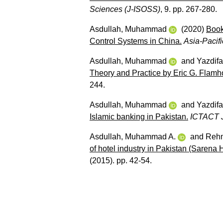
Sciences (J-ISOSS)
, 9. pp. 267-280.
Asdullah, Muhammad
(2020)
Book
Control Systems in China.
Asia-Pacif
Asdullah, Muhammad
and
Yazdifa
Theory and Practice by Eric G. Flamho
244.
Asdullah, Muhammad
and
Yazdifa
Islamic banking in Pakistan.
ICTACT J
Asdullah, Muhammad A.
and
Rehm
of hotel industry in Pakistan (Sarena H
(2015). pp. 42-54.