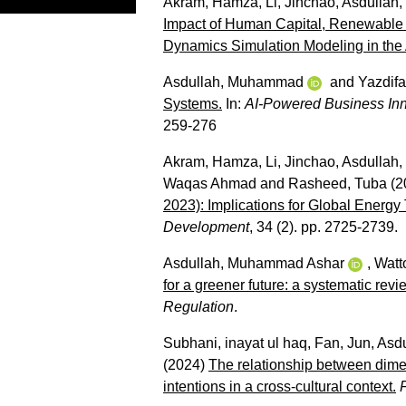
Akram, Hamza
,
Li, Jinchao
,
Asdullah
Impact of Human Capital, Renewable
Dynamics Simulation Modeling in the A
Asdullah, Muhammad
and
Yazdifa
Systems.
In:
AI-Powered Business Inno
259-276
Akram, Hamza
,
Li, Jinchao
,
Asdullah
Waqas Ahmad
and
Rasheed, Tuba
(2
2023): Implications for Global Energy 
Development
, 34 (2). pp. 2725-2739.
Asdullah, Muhammad Ashar
,
Watt
for a greener future: a systematic revi
Regulation
.
Subhani, inayat ul haq
,
Fan, Jun
,
Asd
(2024)
The relationship between dimen
intentions in a cross-cultural context.