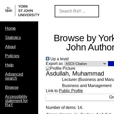
Home
Browse by York
Statistics
John Autho
About
Policies
Up a level
Export as
Help
Asdullah, Muhammad
Advanced
search
Lecturer (Business and Man
Business and Management
Browse
Link to
Public Profile
Accessibility
Gr
statement for
RaY
Number of items:
14
.