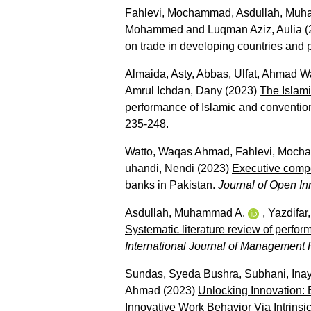
Fahlevi, Mochammad
,
Asdullah, Muh
Mohammed
and
Luqman Aziz, Aulia
(
on trade in developing countries and p
Almaida, Asty
,
Abbas, Ulfat
,
Ahmad Wa
Amrul Ichdan, Dany
(2023)
The Islami
performance of Islamic and convention
235-248.
Watto, Waqas Ahmad
,
Fahlevi, Moc
uhandi, Nendi
(2023)
Executive compen
banks in Pakistan.
Journal of Open In
Asdullah, Muhammad A.
,
Yazdifar
Systematic literature review of perfo
International Journal of Managemen
Sundas, Syeda Bushra
,
Subhani, Inay
Ahmad
(2023)
Unlocking Innovation:
Innovative Work Behavior Via Intrinsic