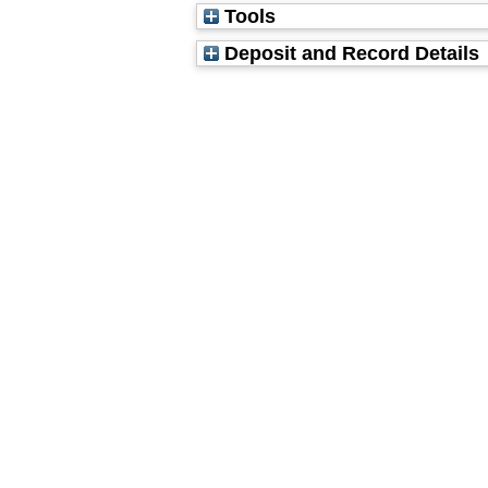
Tools
Deposit and Record Details