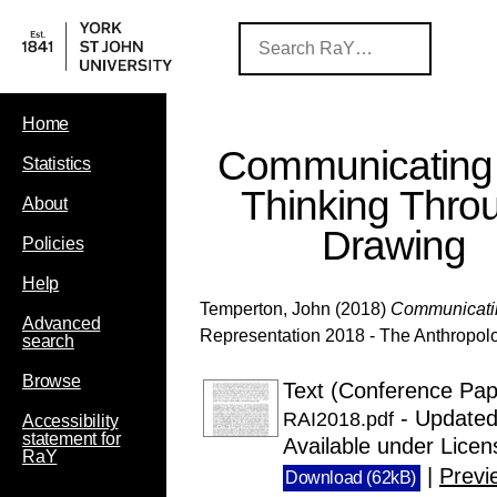
Home
Communicating
Statistics
Thinking Thro
About
Drawing
Policies
Help
Temperton, John
(2018)
Communicatin
Advanced
Representation 2018 - The Anthropolo
search
Browse
Text (Conference Pape
- Updated
RAI2018.pdf
Accessibility
statement for
Available under Lice
RaY
|
Previ
Download (62kB)