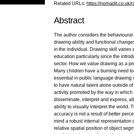
Related URLs:
https://nomadit.co.uk/r
Abstract
The author considers the behavioural l
drawing ability and functional change
in the individual. Drawing skill varie
education particularly since the intro
sector. How we value drawing as a pro
Many children have a burning need t
essential in public language drawing s
to have natural talent alone outside o
activity promoted by the way in which 
disseminate, interpret and express, a
ability to visually interpret the wor
accuracy is not a result of better perce
mind a robust internal representation 
relative spatial position of object segm