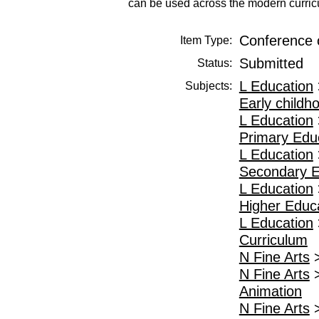
can be used across the modern curricu
Conference 
Item Type:
Submitted
Status:
L Education
Subjects:
Early childh
L Education
Primary Edu
L Education
Secondary E
L Education
Higher Educ
L Education
Curriculum
N Fine Arts
N Fine Arts
Animation
N Fine Arts