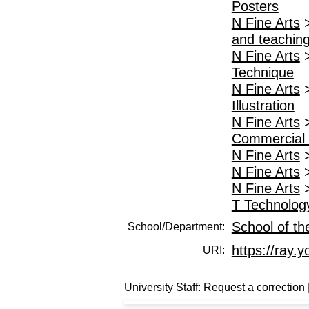
Posters
N Fine Arts
and teachin
N Fine Arts
Technique
N Fine Arts
Illustration
N Fine Arts
Commercial a
N Fine Arts
N Fine Arts
N Fine Arts
T Technolog
School of th
School/Department:
https://ray.y
URI:
University Staff:
Request a correction