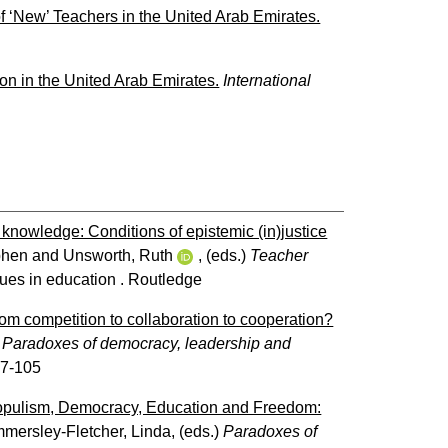
 ‘New’ Teachers in the United Arab Emirates.
ion in the United Arab Emirates.
International
knowledge: Conditions of epistemic (in)justice
phen
and
Unsworth, Ruth
, (eds.)
Teacher
ues in education . Routledge
om competition to collaboration to cooperation?
)
Paradoxes of democracy, leadership and
97-105
pulism, Democracy, Education and Freedom:
mersley-Fletcher, Linda
, (eds.)
Paradoxes of