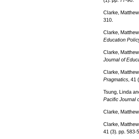
(1). pp. 77-90.
Clarke, Matthe
310.
Clarke, Matthe
Education Polic
Clarke, Matthe
Journal of Educa
Clarke, Matthe
Pragmatics
, 41 
Tsung, Linda
an
Pacific Journal 
Clarke, Matthe
Clarke, Matthe
41 (3). pp. 583-