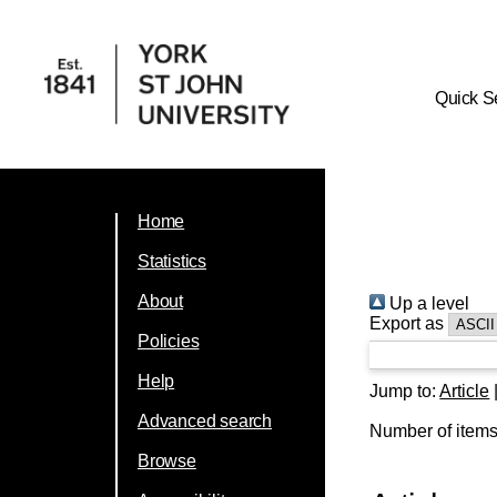
Quick S
Home
Statistics
About
Up a level
Export as
Policies
Help
Jump to:
Article
Advanced search
Number of item
Browse