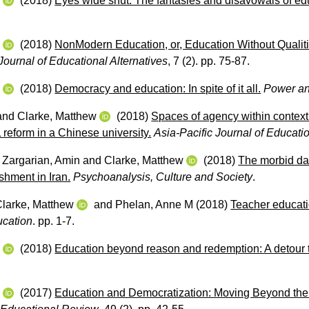
w
(2018)
Eyes wide shut: The fantasies and disavowals of edu
.
w
(2018)
NonModern Education, or, Education Without Qualit
ournal of Educational Alternatives
, 7 (2). pp. 75-87.
w
(2018)
Democracy and education: In spite of it all.
Power an
and
Clarke, Matthew
(2018)
Spaces of agency within contextu
reform in a Chinese university.
Asia-Pacific Journal of Educati
,
Zargarian, Amin
and
Clarke, Matthew
(2018)
The morbid dan
shment in Iran.
Psychoanalysis, Culture and Society
.
Clarke, Matthew
and
Phelan, Anne M
(2018)
Teacher educatio
ucation
. pp. 1-7.
w
(2018)
Education beyond reason and redemption: A detour t
w
(2017)
Education and Democratization: Moving Beyond the S