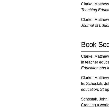
Clarke, Matthe
Teaching Educa
Clarke, Matthe
Journal of Educ
Book Sec
Clarke, Matthe
in teacher educa
Education and It
Clarke, Matthe
In:
Schostak, Jo
education: Strugg
Schostak, John
Creating a world