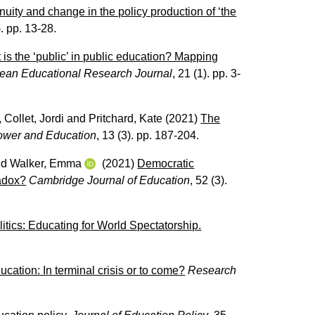
uity and change in the policy production of ‘the
). pp. 13-28.
is the ‘public’ in public education? Mapping
ean Educational Research Journal
, 21 (1). pp. 3-
,
Collet, Jordi
and
Pritchard, Kate
(2021)
The
ower and Education
, 13 (3). pp. 187-204.
nd
Walker, Emma
(2021)
Democratic
radox?
Cambridge Journal of Education
, 52 (3).
itics: Educating for World Spectatorship.
ation: In terminal crisis or to come?
Research