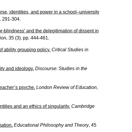
urse, identities, and power in a school–university
p. 291-304.
-blindness’ and the delegitimation of dissent in
tion
, 35 (3). pp. 444-461.
 ability grouping policy.
Critical Studies in
ity and ideology.
Discourse: Studies in the
 teacher’s psyche.
London Review of Education
,
tities and an ethics of singularity.
Cambridge
mation.
Educational Philosophy and Theory
, 45