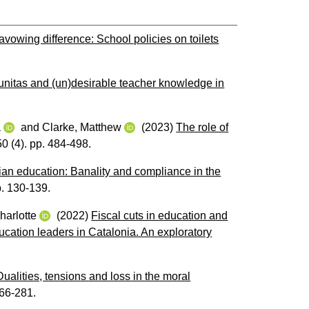
avowing difference: School policies on toilets
nitas and (un)desirable teacher knowledge in
a
and
Clarke, Matthew
(2023)
The role of
50 (4). pp. 484-498.
rian education: Banality and compliance in the
pp. 130-139.
harlotte
(2022)
Fiscal cuts in education and
ducation leaders in Catalonia. An exploratory
ualities, tensions and loss in the moral
266-281.