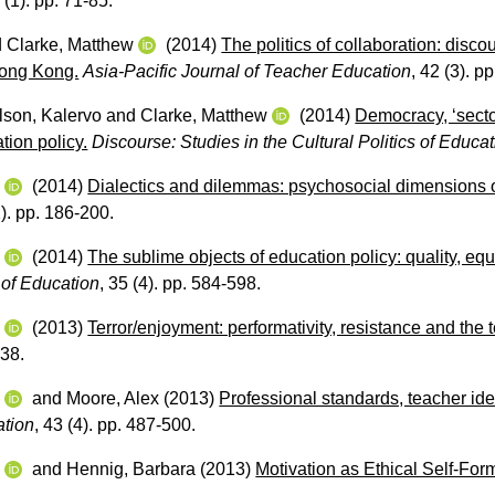
 (1). pp. 71-85.
d
Clarke, Matthew
(2014)
The politics of collaboration: disco
Hong Kong.
Asia-Pacific Journal of Teacher Education
, 42 (3). p
lson, Kalervo
and
Clarke, Matthew
(2014)
Democracy, ‘sector
tion policy.
Discourse: Studies in the Cultural Politics of Educa
w
(2014)
Dialectics and dilemmas: psychosocial dimensions of
2). pp. 186-200.
w
(2014)
The sublime objects of education policy: quality, equ
s of Education
, 35 (4). pp. 584-598.
w
(2013)
Terror/enjoyment: performativity, resistance and the
238.
w
and
Moore, Alex
(2013)
Professional standards, teacher iden
ation
, 43 (4). pp. 487-500.
w
and
Hennig, Barbara
(2013)
Motivation as Ethical Self-For