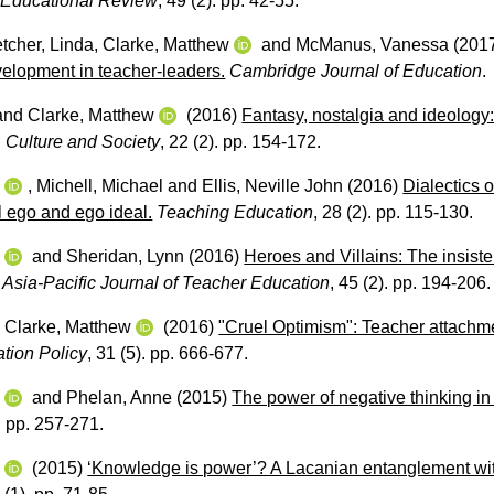
 Educational Review
, 49 (2). pp. 42-55.
tcher, Linda
,
Clarke, Matthew
and
McManus, Vanessa
(201
velopment in teacher-leaders.
Cambridge Journal of Education
.
and
Clarke, Matthew
(2016)
Fantasy, nostalgia and ideology:
 Culture and Society
, 22 (2). pp. 154-172.
w
,
Michell, Michael
and
Ellis, Neville John
(2016)
Dialectics o
al ego and ego ideal.
Teaching Education
, 28 (2). pp. 115-130.
w
and
Sheridan, Lynn
(2016)
Heroes and Villains: The insist
Asia-Pacific Journal of Teacher Education
, 45 (2). pp. 194-206.
d
Clarke, Matthew
(2016)
"Cruel Optimism": Teacher attachmen
ation Policy
, 31 (5). pp. 666-677.
w
and
Phelan, Anne
(2015)
The power of negative thinking in
). pp. 257-271.
w
(2015)
‘Knowledge is power’? A Lacanian entanglement with 