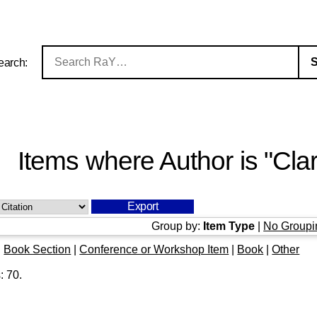
earch:
Items where Author is "
Cla
Group by:
Item Type
|
No Groupi
|
Book Section
|
Conference or Workshop Item
|
Book
|
Other
s:
70
.