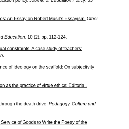
cation policy.
Journal of Education Policy
, 35
ies: An Essay on Robert Musil’s Essayism.
Other
d Education
, 10 (2). pp. 112-124.
al constraints: A case study of teachers'
on
.
ce of ideology on the scaffold: On subjectivity
n as the practice of virtue ethics: Editorial.
hrough the death drive.
Pedagogy, Culture and
ervice of Goods to Write the Poetry of the