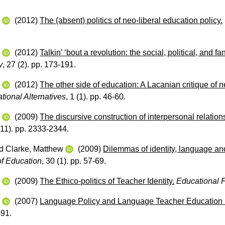
w
(2012)
The (absent) politics of neo-liberal education policy.
w
(2012)
Talkin’ ‘bout a revolution: the social, political, and f
y
, 27 (2). pp. 173-191.
w
(2012)
The other side of education: A Lacanian critique of n
tional Alternatives
, 1 (1). pp. 46-60.
w
(2009)
The discursive construction of interpersonal relation
(11). pp. 2333-2344.
d
Clarke, Matthew
(2009)
Dilemmas of identity, language and
of Education
, 30 (1). pp. 57-69.
w
(2009)
The Ethico‐politics of Teacher Identity.
Educational 
w
(2007)
Language Policy and Language Teacher Education i
591.