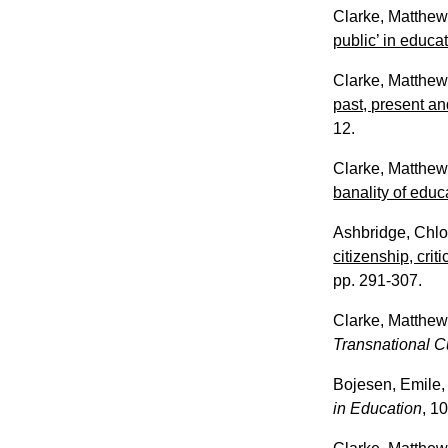
Clarke, Matthe
public’ in educa
Clarke, Matthe
past, present an
12.
Clarke, Matthe
banality of educa
Ashbridge, Chl
citizenship, cri
pp. 291-307.
Clarke, Matthe
Transnational C
Bojesen, Emile
in Education
, 10