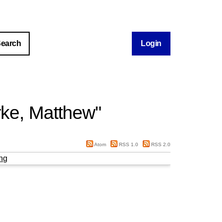
Login
rke, Matthew
"
Atom
RSS 1.0
RSS 2.0
ng