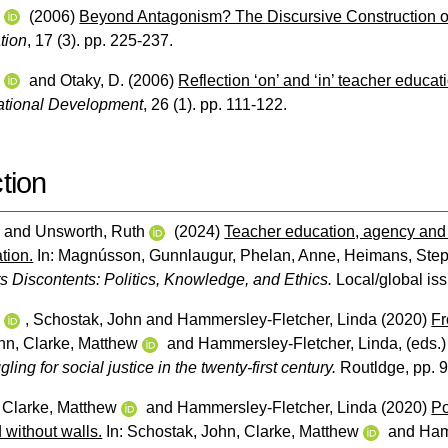
w
(2006)
Beyond Antagonism? The Discursive Construction of
tion
, 17 (3). pp. 225-237.
w
and
Otaky, D.
(2006)
Reflection ‘on’ and ‘in’ teacher educat
ational Development
, 26 (1). pp. 111-122.
tion
w
and
Unsworth, Ruth
(2024)
Teacher education, agency and 
tion.
In:
Magnússon, Gunnlaugur
,
Phelan, Anne
,
Heimans, Ste
s Discontents: Politics, Knowledge, and Ethics.
Local/global iss
w
,
Schostak, John
and
Hammersley-Fletcher, Linda
(2020)
Fr
hn
,
Clarke, Matthew
and
Hammersley-Fletcher, Linda
, (eds.
ling for social justice in the twenty-first century.
Routldge, pp. 
,
Clarke, Matthew
and
Hammersley-Fletcher, Linda
(2020)
Po
 without walls.
In:
Schostak, John
,
Clarke, Matthew
and
Ham