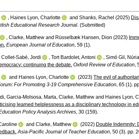
w
,
Haines Lyon, Charlotte
and
Shanks, Rachel
(2025)
Dis
ritish Educational Research Journal
.
(Submitted)
,
Clarke, Matthew
and
Rüsselbæk Hansen, Dion
(2023)
Immu
on.
European Journal of Education
, 59 (1).
,
Collet-Sabé, Jordi
,
Tort Bardolet, Antoni
,
Simó Gil, Núri
democracy: continuing the debate.
Oxford Review of Education
, 
w
and
Haines Lyon, Charlotte
(2023)
The evil of authorita
orum: For Promoting 3-19 Comprehensive Education
, 65 (1). 
di
,
Garcia-Molsosa, Marta
,
Clarke, Matthew
and
Haines Lyon, C
oliticising learned helplessness as a disciplinary technology in e
Education Policy Analysis Archives
, 30 (159).
Caroline
and
Clarke, Matthew
(2022)
Double Indemnity: D
edback.
Asia-Pacific Journal of Teacher Education
, 50 (3). pp. 