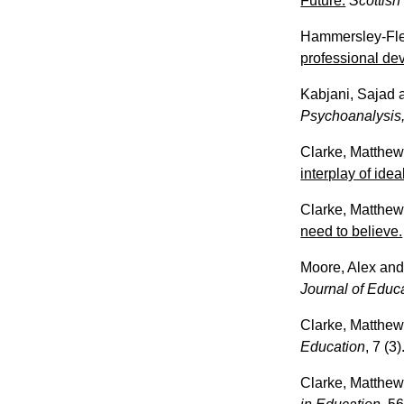
Future.
Scottish
Hammersley-Fle
professional de
Kabjani, Sajad
Psychoanalysis,
Clarke, Matthe
interplay of ide
Clarke, Matthe
need to believe.
Moore, Alex
an
Journal of Educ
Clarke, Matthe
Education
, 7 (3
Clarke, Matthe