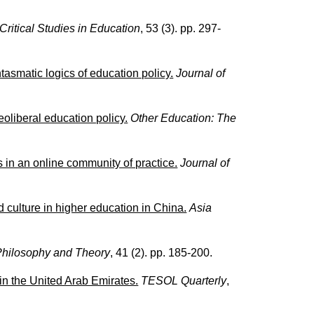
Critical Studies in Education
, 53 (3). pp. 297-
antasmatic logics of education policy.
Journal of
eoliberal education policy.
Other Education: The
s in an online community of practice.
Journal of
 culture in higher education in China.
Asia
Philosophy and Theory
, 41 (2). pp. 185-200.
n the United Arab Emirates.
TESOL Quarterly
,