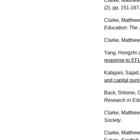
Clarke, Matthe
(2). pp. 151-167
Clarke, Matthe
Education: The J
Clarke, Matthe
Yang, Hongzhi
response to EFL 
Kabgani, Sajad
and capital puni
Back, Shlomo
,
Research in Ed
Clarke, Matthe
Society
.
Clarke, Matthe