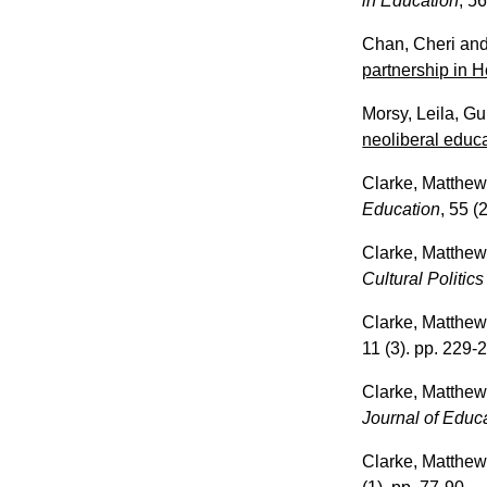
in Education
, 56
Chan, Cheri
an
partnership in 
Morsy, Leila
,
Gu
neoliberal educa
Clarke, Matthe
Education
, 55 (
Clarke, Matthe
Cultural Politic
Clarke, Matthe
11 (3). pp. 229-
Clarke, Matthe
Journal of Educ
Clarke, Matthe