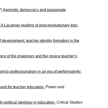
7)
Agonistic democracy and passionate
 A Lacanian reading of post-revolutionary Iran.
f development: teacher identity formation in the
ence of the imaginary and the novice teacher’s
t to professionalism in an era of performativity.
 and for teacher education.
Power and
political ideology in education.
Critical Studies