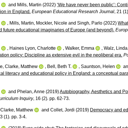
w
and
Mills, Martin
(2022)
‘We have never been public’: Contin
tion in England.
European Educational Research Journal
, 21 (1
w
,
Mills, Martin
,
Mockler, Nicole
and
Singh, Parlo
(2022)
What 
d future educational imaginaries of Europe (and beyond).
Europ
w
,
Haines Lyon, Charlotte
,
Walker, Emma
,
Walz, Linda
tion policy: Discipline as extensive evil in the neoliberal era.
P
oe
,
Clarke, Matthew
,
Bell, Beth T.
,
Sauntson, Helen
a
tical literacy and educational policy in England: a conceptual pa
w
and
Phelan, Anne
(2019)
Autobiography, Aesthetics and Pol
urriculum Inquiry
, 16 (2). pp. 62-73.
,
Clarke, Matthew
and
Collet, Jordi
(2019)
Democracy and educ
3 (1). pp. 3-4.