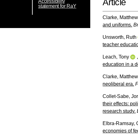
Article
Accessibility
statement for RaY
Clarke, Matthe
and uniforms.
B
Unsworth, Ruth
teacher educati
Leach, Tony
education in a 
Clarke, Matthe
neoliberal era.
F
Collet-Sabe, Jor
their effects: p
research study.
Elbra-Ramsay, 
economies of fe