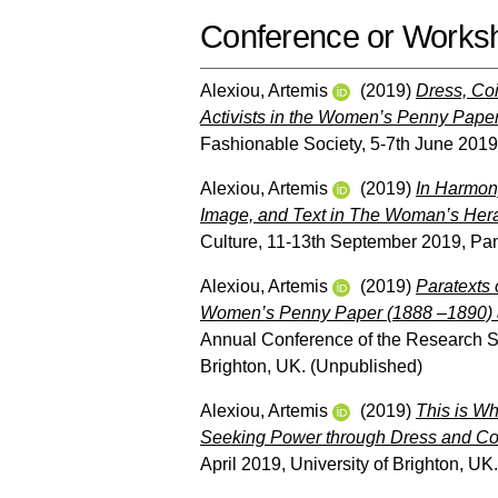
Conference or Works
Alexiou, Artemis
(2019)
Dress, Coi
Activists in the Women’s Penny Pape
Fashionable Society, 5-7th June 2019
Alexiou, Artemis
(2019)
In Harmony
Image, and Text in The Woman’s Hera
Culture, 11-13th September 2019, Pant
Alexiou, Artemis
(2019)
Paratexts 
Women’s Penny Paper (1888 –1890) 
Annual Conference of the Research Soc
Brighton, UK. (Unpublished)
Alexiou, Artemis
(2019)
This is Wh
Seeking Power through Dress and Coi
April 2019, University of Brighton, UK