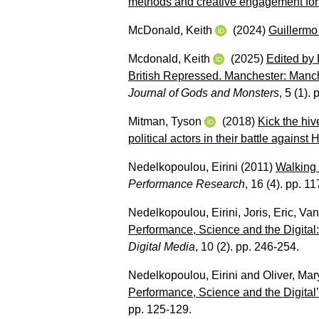
methods and creative engagement for 
McDonald, Keith
(2024)
Guillermo 
Mcdonald, Keith
(2025)
Edited by 
British Repressed. Manchester: Manch
Journal of Gods and Monsters
, 5 (1).
Mitman, Tyson
(2018)
Kick the hiv
political actors in their battle against
Nedelkopoulou, Eirini
(2011)
Walking 
Performance Research
, 16 (4). pp. 1
Nedelkopoulou, Eirini
,
Joris, Eric
,
Van
Performance, Science and the Digital:
Digital Media
, 10 (2). pp. 246-254.
Nedelkopoulou, Eirini
and
Oliver, Mar
Performance, Science and the Digital’
pp. 125-129.