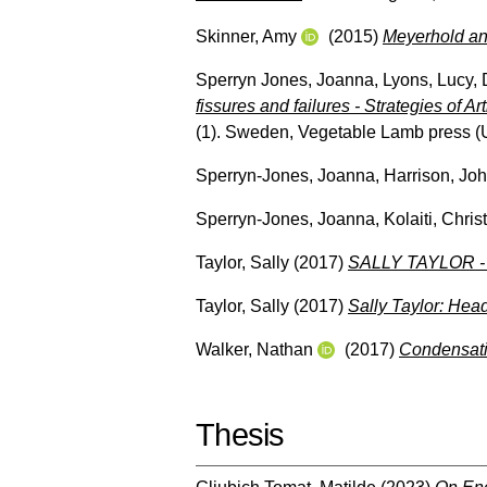
Skinner, Amy
(2015)
Meyerhold an
Sperryn Jones, Joanna
,
Lyons, Lucy
,
fissures and failures - Strategies of Ar
(1). Sweden, Vegetable Lamb press
(
Sperryn-Jones, Joanna
,
Harrison, Jo
Sperryn-Jones, Joanna
,
Kolaiti, Chris
Taylor, Sally
(2017)
SALLY TAYLOR - 
Taylor, Sally
(2017)
Sally Taylor: Hea
Walker, Nathan
(2017)
Condensati
Thesis