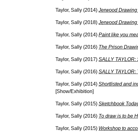
Taylor, Sally
(2014)
Jerwood Drawing P
Taylor, Sally
(2018)
Jerwood Drawing 
Taylor, Sally
(2014)
Paint like you mea
Taylor, Sally
(2016)
The Prison Drawin
Taylor, Sally
(2017)
SALLY TAYLOR: So
Taylor, Sally
(2016)
SALLY TAYLOR: Th
Taylor, Sally
(2014)
Shortlisted and i
[Show/Exhibition]
Taylor, Sally
(2015)
Sketchbook Today
Taylor, Sally
(2016)
To draw is to be 
Taylor, Sally
(2015)
Workshop to acco