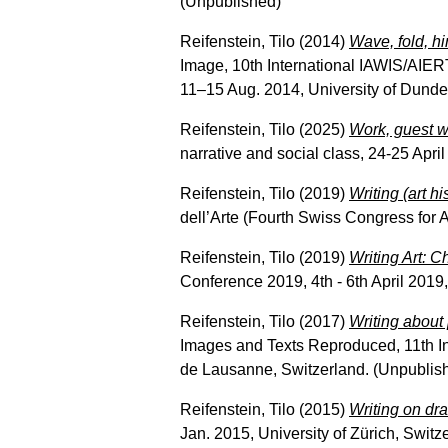
(Unpublished)
Reifenstein, Tilo
(2014)
Wave, fold, hi
Image, 10th International IAWIS/AIER
11–15 Aug. 2014, University of Dunde
Reifenstein, Tilo
(2025)
Work, guest w
narrative and social class, 24-25 Apri
Reifenstein, Tilo
(2019)
Writing (art hi
dell’Arte (Fourth Swiss Congress for 
Reifenstein, Tilo
(2019)
Writing Art: Ch
Conference 2019, 4th - 6th April 2019
Reifenstein, Tilo
(2017)
Writing about 
Images and Texts Reproduced, 11th In
de Lausanne, Switzerland. (Unpublis
Reifenstein, Tilo
(2015)
Writing on dra
Jan. 2015, University of Zürich, Switz