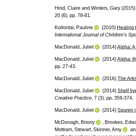
Hind, Claire
and
Winters, Gary
(2015
20 (6). pp. 78-81.
Kollontai, Pauline
(2010)
Healing 
International Journal of Children's Spir
MacDonald, Juliet
(2014)
Alpha: A
MacDonald, Juliet
(2014)
Alpha: t
pp. 27-43.
MacDonald, Juliet
(2016)
The Arti
MacDonald, Juliet
(2014)
Shelf li
Creative Practice
, 7 (3). pp. 359-374.
MacDonald, Juliet
(2014)
Spuren i
McDonagh, Briony
,
Brookes, Edw
Mottram, Stewart
,
Skinner, Amy
a