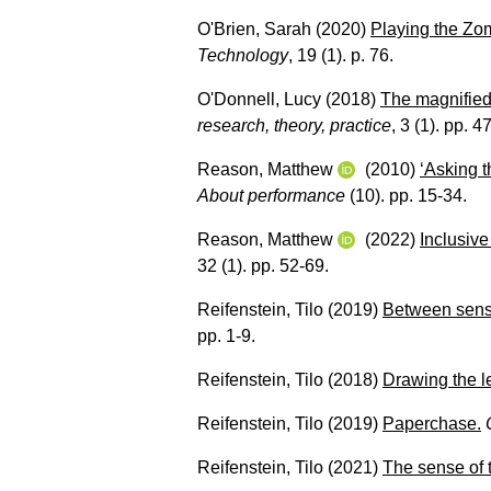
O'Brien, Sarah
(2020)
Playing the Zom
Technology
, 19 (1). p. 76.
O'Donnell, Lucy
(2018)
The magnified 
research, theory, practice
, 3 (1). pp. 4
Reason, Matthew
(2010)
‘Asking t
About performance
(10). pp. 15-34.
Reason, Matthew
(2022)
Inclusiv
32 (1). pp. 52-69.
Reifenstein, Tilo
(2019)
Between sensu
pp. 1-9.
Reifenstein, Tilo
(2018)
Drawing the le
Reifenstein, Tilo
(2019)
Paperchase.
Reifenstein, Tilo
(2021)
The sense of 