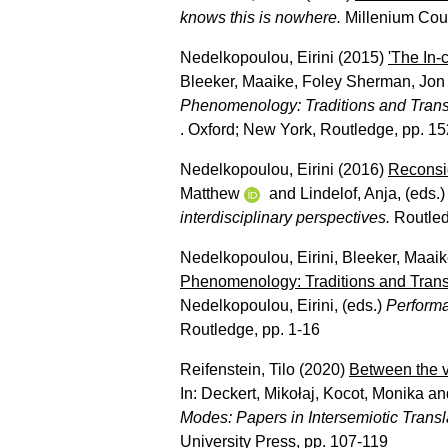
knows this is nowhere.
Millenium Cour
Nedelkopoulou, Eirini
(2015)
'The In
Bleeker, Maaike
,
Foley Sherman, Jon
Phenomenology: Traditions and Trans
. Oxford; New York, Routledge, pp. 1
Nedelkopoulou, Eirini
(2016)
Reconsid
Matthew
and
Lindelof, Anja
, (eds.
interdisciplinary perspectives.
Routled
Nedelkopoulou, Eirini
,
Bleeker, Maai
Phenomenology: Traditions and Trans
Nedelkopoulou, Eirini
, (eds.)
Performa
Routledge, pp. 1-16
Reifenstein, Tilo
(2020)
Between the vi
In:
Deckert, Mikołaj
,
Kocot, Monika
an
Modes: Papers in Intersemiotic Trans
University Press, pp. 107-119