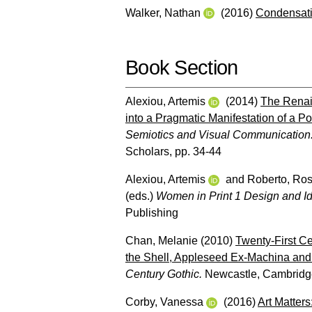
Walker, Nathan
(2016)
Condensati
Book Section
Alexiou, Artemis
(2014)
The Renai
into a Pragmatic Manifestation of a P
Semiotics and Visual Communication:
Scholars, pp. 34-44
Alexiou, Artemis
and
Roberto, Ro
(eds.)
Women in Print 1 Design and Ide
Publishing
Chan, Melanie
(2010)
Twenty-First C
the Shell, Appleseed Ex-Machina and 
Century Gothic.
Newcastle, Cambridge
Corby, Vanessa
(2016)
Art Matters