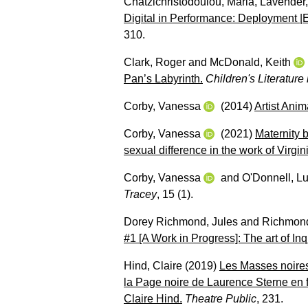
Chatzichristodoulou, Maria
,
Lavender
Digital in Performance: Deployment 
310.
Clark, Roger
and
McDonald, Keith
Pan’s Labyrinth.
Children's Literature
Corby, Vanessa
(2014)
Artist Anim
Corby, Vanessa
(2021)
Maternity 
sexual difference in the work of Virg
Corby, Vanessa
and
O'Donnell, L
Tracey
, 15 (1).
Dorey Richmond, Jules
and
Richmond
#1 [A Work in Progress]: The art of Inq
Hind, Claire
(2019)
Les Masses noires
la Page noire de Laurence Sterne en 
Claire Hind.
Theatre Public
, 231.