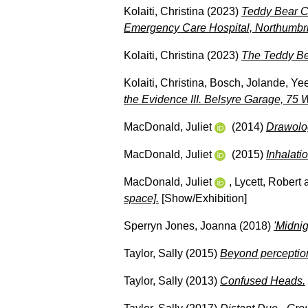
Kolaiti, Christina
(2023)
Teddy Bear Ca
Emergency Care Hospital, Northumbri
Kolaiti, Christina
(2023)
The Teddy Be
Kolaiti, Christina
,
Bosch, Jolande
,
Yee
the Evidence III. Belsyre Garage, 75
MacDonald, Juliet
(2014)
Drawolog
MacDonald, Juliet
(2015)
Inhalatio
MacDonald, Juliet
,
Lycett, Robert
space].
[Show/Exhibition]
Sperryn Jones, Joanna
(2018)
'Midnig
Taylor, Sally
(2015)
Beyond perceptio
Taylor, Sally
(2013)
Confused Heads.