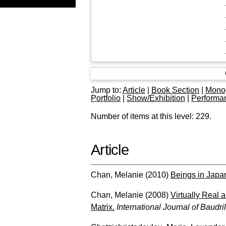
Jump to:
Article
|
Book Section
|
Mono
Portfolio
|
Show/Exhibition
|
Performa
Number of items at this level:
229
.
Article
Chan, Melanie
(2010)
Beings in Jap
Chan, Melanie
(2008)
Virtually Real 
Matrix.
International Journal of Baudri