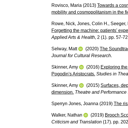
Rovisco, Maria
(2013)
Towards a cosm
mobility and cosmopolitanism in the fic
Rowe, Nick
,
Jones, Colin H.
,
Seeger, 
Forgetting the machine: patients' expe
Applied Arts & Health
, 2 (1). pp. 57-72
Selway, Matt
(2020)
The Soundtrac
Journal for Cultural Research
.
Skinner, Amy
(2016)
Exploring the
Pogodin's Aristocrats.
Studies in The
Skinner, Amy
(2015)
Surfaces, de
dimension.
Theatre and Performance
Sperryn Jones, Joanna
(2019)
The ris
Walker, Nathan
(2019)
Brooch Sco
Criticism and Translation
(17). pp. 20