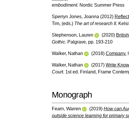
embodiment.
Nordic Summer Press
Sperryn Jones, Joanna
(2012)
Reflect
Tim
, (eds.)
The art of research II.
Kelsi
Stephenson, Lauren
(2020)
Britis
Gothic.
Palgrave, pp. 193-210
Walker, Nathan
(2018)
Company.
I
Walker, Nathan
(2017)
Write Know
Court.
1st ed. Finland, Frame Contemp
Monograph
Fearn, Warren
(2019)
How can Aug
outside science learning for primary 