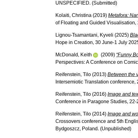
UNSPECIFIED. (Submitted)
Kolaiti, Christina
(2019)
Metafora: Nar
of Floating and Guided Visualisation, 
Lignou-Tsamantani, Kyveli
(2025)
Bla
Hope in Creation, 30 June-1 July 2025
McDonald, Keith
(2009)
“Funny B
Perspectives: A Conference on Comic
Reifenstein, Tilo
(2013)
Between the vi
Intersemiotic Translation conference,
Reifenstein, Tilo
(2016)
Image and text:
Conference in Paragone Studies, 22-
Reifenstein, Tilo
(2014)
Image and wor
Crossovers conference and 5th Englis
Bydgoszcz, Poland. (Unpublished)