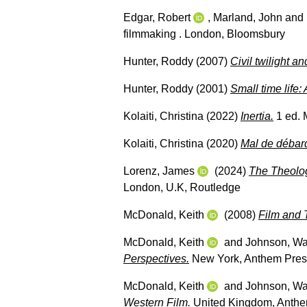
Edgar, Robert
,
Marland, John
and
filmmaking . London, Bloomsbury
Hunter, Roddy
(2007)
Civil twilight a
Hunter, Roddy
(2001)
Small time life: 
Kolaiti, Christina
(2022)
Inertia.
1 ed. M
Kolaiti, Christina
(2020)
Mal de débar
Lorenz, James
(2024)
The Theolog
London, U.K, Routledge
McDonald, Keith
(2008)
Film and 
McDonald, Keith
and
Johnson, W
Perspectives.
New York, Anthem Pres
McDonald, Keith
and
Johnson, W
Western Film.
United Kingdom, Anthe