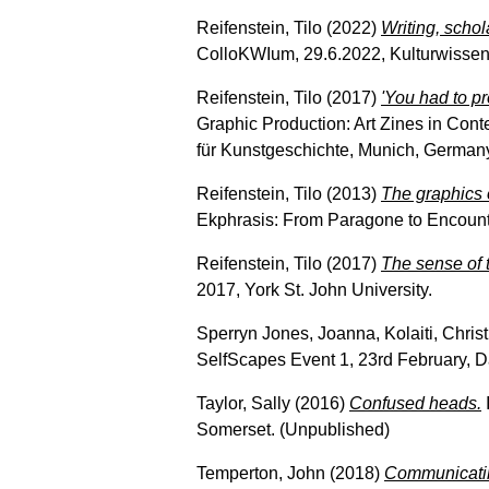
Reifenstein, Tilo
(2022)
Writing, schol
ColloKWIum, 29.6.2022, Kulturwissens
Reifenstein, Tilo
(2017)
'You had to p
Graphic Production: Art Zines in Conte
für Kunstgeschichte, Munich, German
Reifenstein, Tilo
(2013)
The graphics 
Ekphrasis: From Paragone to Encounter
Reifenstein, Tilo
(2017)
The sense of 
2017, York St. John University.
Sperryn Jones, Joanna
,
Kolaiti, Chris
SelfScapes Event 1, 23rd February, D
Taylor, Sally
(2016)
Confused heads.
Somerset. (Unpublished)
Temperton, John
(2018)
Communicatin