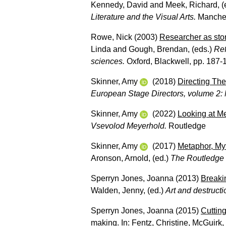
Kennedy, David
and
Meek, Richard
, 
Literature and the Visual Arts.
Manchest
Rowe, Nick
(2003)
Researcher as story
Linda
and
Gough, Brendan
, (eds.)
Ref
sciences.
Oxford, Blackwell, pp. 187-
Skinner, Amy
(2018)
Directing The
European Stage Directors, volume 2: M
Skinner, Amy
(2022)
Looking at M
Vsevolod Meyerhold.
Routledge
Skinner, Amy
(2017)
Metaphor, My
Aronson, Arnold
, (ed.)
The Routledge
Sperryn Jones, Joanna
(2013)
Breakin
Walden, Jenny
, (ed.)
Art and destructi
Sperryn Jones, Joanna
(2015)
Cutting
making.
In:
Fentz, Christine
,
McGuirk,