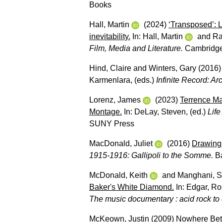
Books
Hall, Martin
(2024)
‘Transposed’: 
inevitability.
In:
Hall, Martin
and
Ra
Film, Media and Literature.
Cambridge
Hind, Claire
and
Winters, Gary
(2016
Karmenlara
, (eds.)
Infinite Record: A
Lorenz, James
(2023)
Terrence Ma
Montage.
In:
DeLay, Steven
, (ed.)
Life
SUNY Press
MacDonald, Juliet
(2016)
Drawing 
1915-1916: Gallipoli to the Somme.
Ba
McDonald, Keith
and
Manghani, S
Baker's White Diamond.
In:
Edgar, Ro
The music documentary : acid rock to 
McKeown, Justin
(2009)
Nowhere Betw