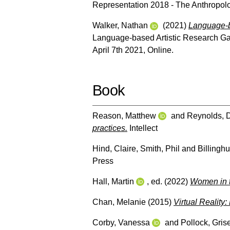
Representation 2018 - The Anthropolo
Walker, Nathan
(2021)
Language-ba
Language-based Artistic Research Gat
April 7th 2021, Online.
Book
Reason, Matthew
and
Reynolds, 
practices.
Intellect
Hind, Claire
,
Smith, Phil
and
Billinghu
Press
Hall, Martin
, ed. (2022)
Women in t
Chan, Melanie
(2015)
Virtual Reality
Corby, Vanessa
and
Pollock, Gris