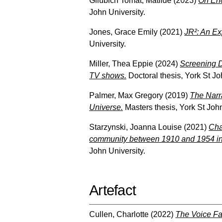
Gliubich Tomat, Matilde
(2023)
On Enc
John University.
Jones, Grace Emily
(2021)
JR²: An Ex
University.
Miller, Thea Eppie
(2024)
Screening D
TV shows.
Doctoral thesis, York St Jo
Palmer, Max Gregory
(2019)
The Narra
Universe.
Masters thesis, York St John
Starzynski, Joanna Louise
(2021)
Cha
community between 1910 and 1954 in c
John University.
Artefact
Cullen, Charlotte
(2022)
The Voice Fa