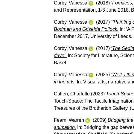
Corby, Vanessa
(2018)
‘Formless, 
and Representation, 1-3 June 2018, 
Corby, Vanessa
(2017)
‘”Painting 
Bodman and Griselda Pollock.
In: ‘A 
December 2017, University of Leeds.
Corby, Vanessa
(2017)
‘The Sedim
drive’.
In: Society for Literature, Sci
Basel.
Corby, Vanessa
(2025)
‘Well, I th
in the arts.
In: Visual arts, narrative a
Cullen, Charlotte
(2023)
Touch-Space:
Touch-Space: The Tactile Imagination
Treasures of the Brotherton Gallery. 
Fearn, Warren
(2009)
Bridging the
animation.
In: Bridging the gap betwee