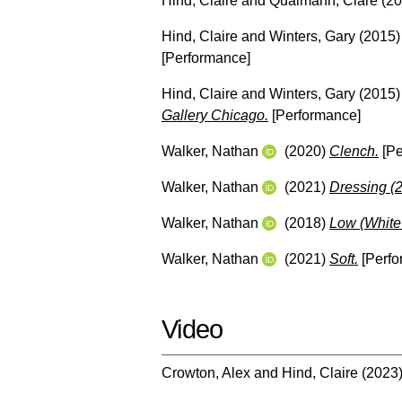
Hind, Claire
and
Qualmann, Clare
(20
Hind, Claire
and
Winters, Gary
(2015
[Performance]
Hind, Claire
and
Winters, Gary
(2015
Gallery Chicago.
[Performance]
Walker, Nathan
(2020)
Clench.
[Pe
Walker, Nathan
(2021)
Dressing (
Walker, Nathan
(2018)
Low (White
Walker, Nathan
(2021)
Soft.
[Perfo
Video
Crowton, Alex
and
Hind, Claire
(2023