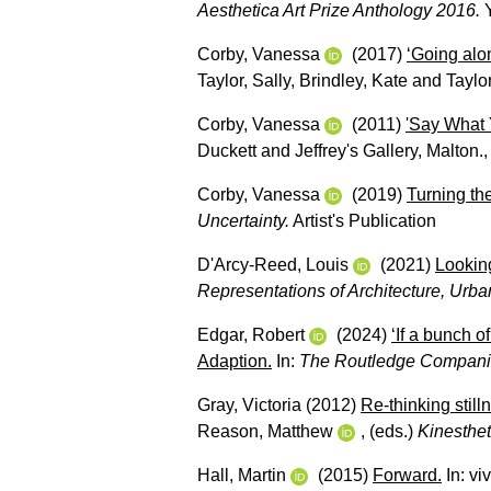
Aesthetica Art Prize Anthology 2016.
Y
Corby, Vanessa
(2017)
‘Going alon
Taylor, Sally
,
Brindley, Kate
and
Taylor
Corby, Vanessa
(2011)
'Say What 
Duckett and Jeffrey's Gallery, Malton.,
Corby, Vanessa
(2019)
Turning th
Uncertainty.
Artist's Publication
D'Arcy-Reed, Louis
(2021)
Lookin
Representations of Architecture, Urba
Edgar, Robert
(2024)
‘If a bunch o
Adaption.
In:
The Routledge Companion
Gray, Victoria
(2012)
Re-thinking still
Reason, Matthew
, (eds.)
Kinesthet
Hall, Martin
(2015)
Forward.
In:
vi