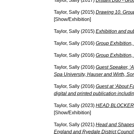
Taylor, Sally
(2017)
Distant Duo - Grou
Taylor, Sally
(2015)
Drawing 10. Group
[Show/Exhibition]
Taylor, Sally
(2015)
Exhibition and pu
Taylor, Sally
(2016)
Group Exhibition,
Taylor, Sally
(2016)
Group Exhibition,
Taylor, Sally
(2016)
Guest Speaker, ‘A
Spa University, Hauser and Wirth, So
Taylor, Sally
(2016)
Guest at ‘About F
digital and printed publication includ
Taylor, Sally
(2023)
HEAD BLOCKER, So
[Show/Exhibition]
Taylor, Sally
(2021)
Head and Shapes, 
England and Ryedale District Council