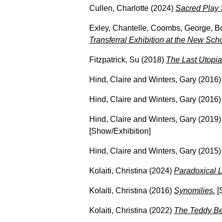
Cullen, Charlotte
(2024)
Sacred Play 
Exley, Chantelle
,
Coombs, George
,
B
Transferral Exhibition at the New Sch
Fitzpatrick, Su
(2018)
The Last Utopia
Hind, Claire
and
Winters, Gary
(2016
Hind, Claire
and
Winters, Gary
(2016
Hind, Claire
and
Winters, Gary
(2019
[Show/Exhibition]
Hind, Claire
and
Winters, Gary
(2015
Kolaiti, Christina
(2024)
Paradoxical L
Kolaiti, Christina
(2016)
Synomilies.
[
Kolaiti, Christina
(2022)
The Teddy Bea