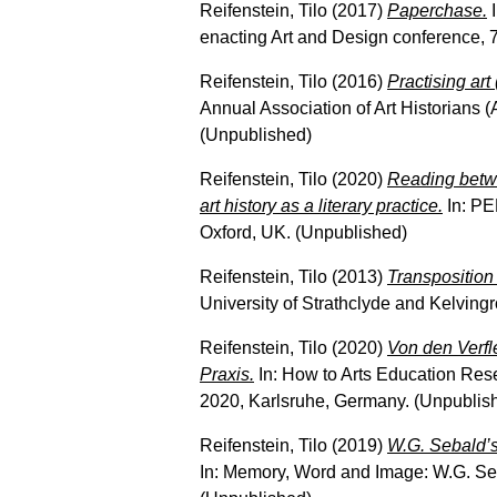
Reifenstein, Tilo
(2017)
Paperchase.
I
enacting Art and Design conference, 
Reifenstein, Tilo
(2016)
Practising art 
Annual Association of Art Historians 
(Unpublished)
Reifenstein, Tilo
(2020)
Reading betwe
art history as a literary practice.
In: PE
Oxford, UK. (Unpublished)
Reifenstein, Tilo
(2013)
Transposition
University of Strathclyde and Kelvin
Reifenstein, Tilo
(2020)
Von den Verfl
Praxis.
In: How to Arts Education Re
2020, Karlsruhe, Germany. (Unpublis
Reifenstein, Tilo
(2019)
W.G. Sebald’s 
In: Memory, Word and Image: W.G. Seb