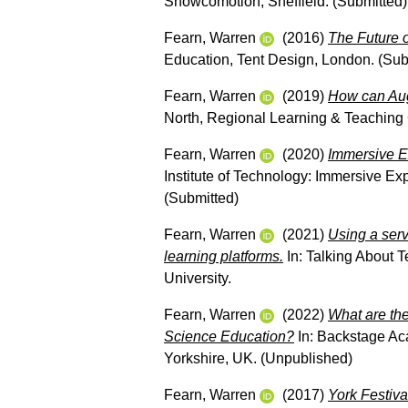
Showcomotion, Sheffield. (Submitted)
Fearn, Warren
(2016)
The Future o
Education, Tent Design, London. (Sub
Fearn, Warren
(2019)
How can Aug
North, Regional Learning & Teaching 
Fearn, Warren
(2020)
Immersive E
Institute of Technology: Immersive Ex
(Submitted)
Fearn, Warren
(2021)
Using a serv
learning platforms.
In: Talking About T
University.
Fearn, Warren
(2022)
What are the
Science Education?
In: Backstage Ac
Yorkshire, UK. (Unpublished)
Fearn, Warren
(2017)
York Festiva