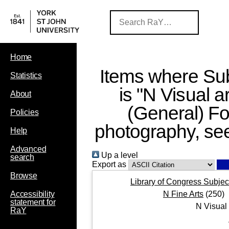
Home
Items where Sub
Statistics
is "N Visual a
About
(General) Fo
Policies
photography, se
Help
Advanced
Up a level
search
Export as
Browse
Library of Congress Subjec
N Fine Arts
(250)
Accessibility
statement for
N Visual
RaY