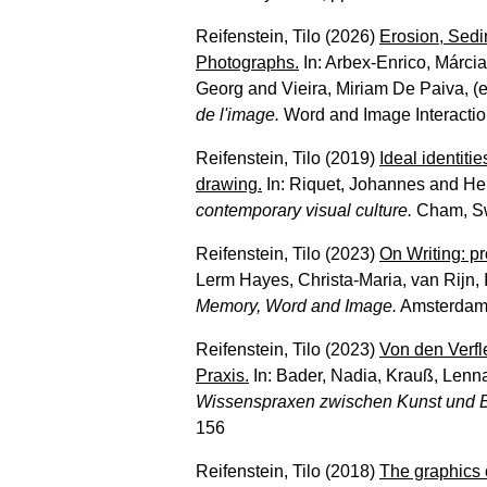
Reifenstein, Tilo
(2026)
Erosion, Sedi
Photographs.
In:
Arbex-Enrico, Márcia
Georg
and
Vieira, Miriam De Paiva
, (
de l'image.
Word and Image Interaction
Reifenstein, Tilo
(2019)
Ideal identiti
drawing.
In:
Riquet, Johannes
and
He
contemporary visual culture.
Cham, Swi
Reifenstein, Tilo
(2023)
On Writing: pro
Lerm Hayes, Christa-Maria
,
van Rijn, 
Memory, Word and Image.
Amsterdam 
Reifenstein, Tilo
(2023)
Von den Verfl
Praxis.
In:
Bader, Nadia
,
Krauß, Lenna
Wissenspraxen zwischen Kunst und B
156
Reifenstein, Tilo
(2018)
The graphics 