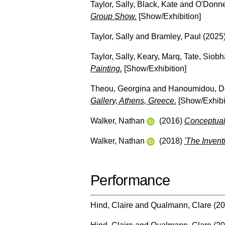
Taylor, Sally
,
Black, Kate
and
O'Donne
Group Show.
[Show/Exhibition]
Taylor, Sally
and
Bramley, Paul
(2025
Taylor, Sally
,
Keary, Marq
,
Tate, Siob
Painting.
[Show/Exhibition]
Theou, Georgina
and
Hanoumidou, 
Gallery, Athens, Greece.
[Show/Exhibi
Walker, Nathan
(2016)
Conceptual 
Walker, Nathan
(2018)
'The Invent
Performance
Hind, Claire
and
Qualmann, Clare
(20