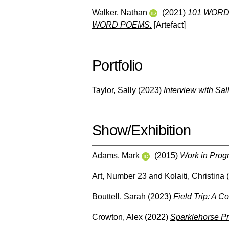
Walker, Nathan
(2021)
101 WORD
WORD POEMS.
[Artefact]
Portfolio
Taylor, Sally
(2023)
Interview with Sal
Show/Exhibition
Adams, Mark
(2015)
Work in Prog
Art, Number 23
and
Kolaiti, Christina
(
Bouttell, Sarah
(2023)
Field Trip: A C
Crowton, Alex
(2022)
Sparklehorse Pr