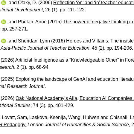
w
and
Otaky, D.
(2006)
Reflection ‘on’ and ‘in’ teacher educat
ational Development
, 26 (1). pp. 111-122.
w
and
Phelan, Anne
(2015)
The power of negative thinking in
). pp. 257-271.
w
and
Sheridan, Lynn
(2016)
Heroes and Villains: The insist
Asia-Pacific Journal of Teacher Education
, 45 (2). pp. 194-206.
(2026)
Artificial Intelligence as a “Knowledgeable Other” in For
esearch
, 2 (1). pp. 68-94.
(2025)
Exploring the landscape of GenAI and education literat
onal Research Journal
.
(2026)
Oak National Academy’s Aila, Education AI Companies a
ational Studies
, 74 (3). pp. 401-429.
,
Lovatt, Sam
,
Laskova, Ksenija
,
Wang, Huiwen
and
Chisnall, L
er Pedagogy.
London Journal of Humanities & Social Science
, 