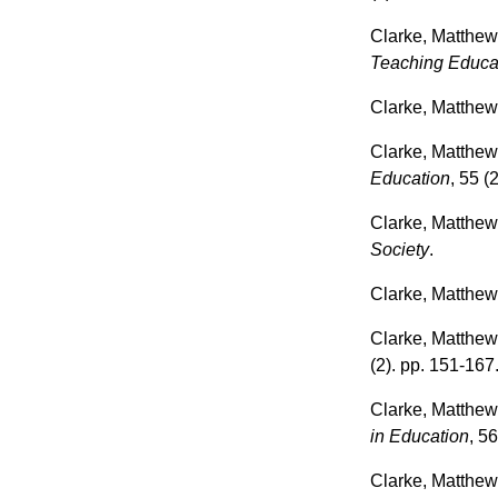
Clarke, Matthe
Teaching Educa
Clarke, Matthe
Clarke, Matthe
Education
, 55 (
Clarke, Matthe
Society
.
Clarke, Matthe
Clarke, Matthe
(2). pp. 151-167
Clarke, Matthe
in Education
, 56
Clarke, Matthe