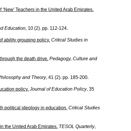
 ‘New’ Teachers in the United Arab Emirates.
d Education
, 10 (2). pp. 112-124.
 ability grouping policy.
Critical Studies in
hrough the death drive.
Pedagogy, Culture and
Philosophy and Theory
, 41 (2). pp. 185-200.
cation policy.
Journal of Education Policy
, 35
political ideology in education.
Critical Studies
n the United Arab Emirates.
TESOL Quarterly
,