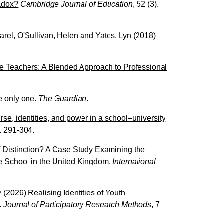
radox?
Cambridge Journal of Education
, 52 (3).
arel
,
O'Sullivan, Helen
and
Yates, Lyn
(2018)
e Teachers: A Blended Approach to Professional
e only one.
The Guardian
.
urse, identities, and power in a school–university
p. 291-304.
f Distinction? A Case Study Examining the
e School in the United Kingdom.
International
y
(2026)
Realising Identities of Youth
.
Journal of Participatory Research Methods
, 7