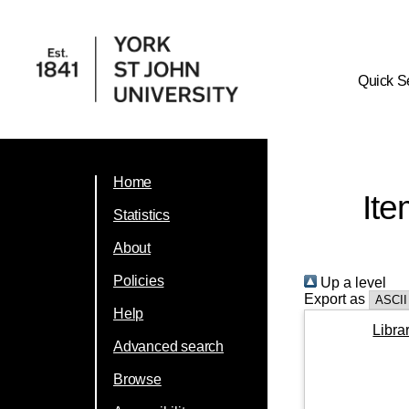
Quick S
Home
Ite
Statistics
About
Policies
Up a level
Export as
Help
Libra
Advanced search
Browse