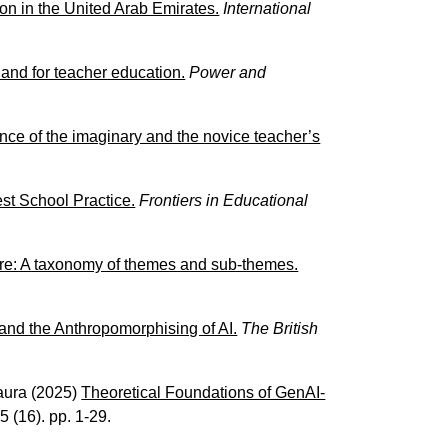
ion in the United Arab Emirates.
International
 and for teacher education.
Power and
ence of the imaginary and the novice teacher’s
est School Practice.
Frontiers in Educational
ure: A taxonomy of themes and sub-themes.
nd the Anthropomorphising of AI.
The British
aura
(2025)
Theoretical Foundations of GenAI-
25 (16). pp. 1-29.