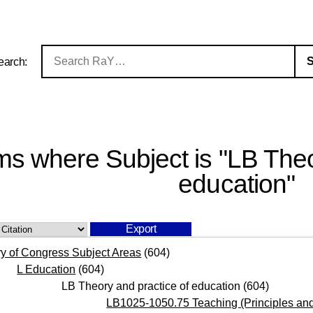
earch:
ms where Subject is "LB Theo
education"
ry of Congress Subject Areas
(604)
L Education
(604)
LB Theory and practice of education
(604)
LB1025-1050.75 Teaching (Principles and