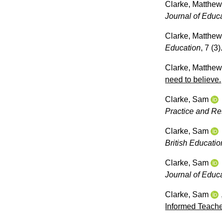
Clarke, Matthe
Journal of Educ
Clarke, Matthe
Education
, 7 (3
Clarke, Matthe
need to believe.
Clarke, Sam
Practice and R
Clarke, Sam
British Educati
Clarke, Sam
Journal of Educ
Clarke, Sam
Informed Teach