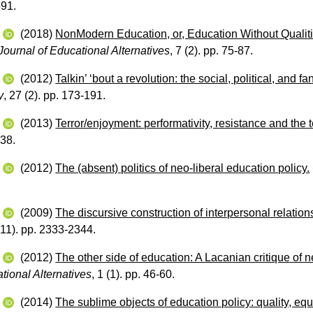
591.
w
(2018)
NonModern Education, or, Education Without Qualit
ournal of Educational Alternatives
, 7 (2). pp. 75-87.
w
(2012)
Talkin’ ‘bout a revolution: the social, political, and f
y
, 27 (2). pp. 173-191.
w
(2013)
Terror/enjoyment: performativity, resistance and the
238.
w
(2012)
The (absent) politics of neo-liberal education policy.
w
(2009)
The discursive construction of interpersonal relation
(11). pp. 2333-2344.
w
(2012)
The other side of education: A Lacanian critique of n
tional Alternatives
, 1 (1). pp. 46-60.
w
(2014)
The sublime objects of education policy: quality, equ