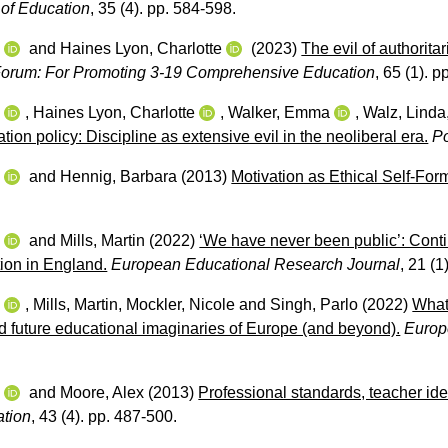
s of Education
, 35 (4). pp. 584-598.
w
and
Haines Lyon, Charlotte
(2023)
The evil of authorita
orum: For Promoting 3-19 Comprehensive Education
, 65 (1). 
w
,
Haines Lyon, Charlotte
,
Walker, Emma
,
Walz, Linda
tion policy: Discipline as extensive evil in the neoliberal era.
P
w
and
Hennig, Barbara
(2013)
Motivation as Ethical Self-For
w
and
Mills, Martin
(2022)
‘We have never been public’: Contin
tion in England.
European Educational Research Journal
, 21 (1
w
,
Mills, Martin
,
Mockler, Nicole
and
Singh, Parlo
(2022)
What 
d future educational imaginaries of Europe (and beyond).
Europ
w
and
Moore, Alex
(2013)
Professional standards, teacher iden
ation
, 43 (4). pp. 487-500.