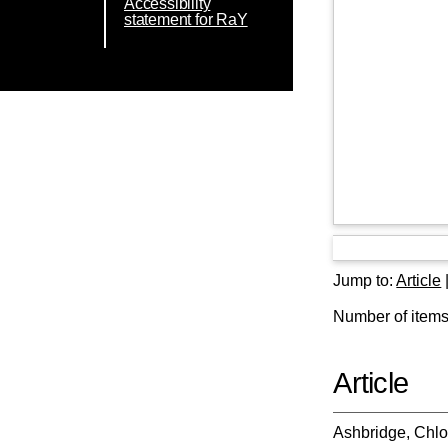
Accessibility
statement for RaY
Jump to:
Article
Number of items 
Article
Ashbridge, Chl