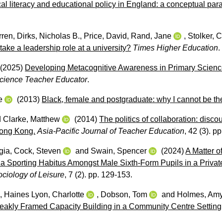
tical literacy and educational policy in England: a conceptual pa
rren
,
Dirks, Nicholas B.
,
Price, David
,
Rand, Jane
,
Stolker, C
o take a leadership role at a university?
Times Higher Education
.
(2025)
Developing Metacognitive Awareness in Primary Scienc
cience Teacher Educator
.
e
(2013)
Black, female and postgraduate: why I cannot be th
d
Clarke, Matthew
(2014)
The politics of collaboration: disco
Hong Kong.
Asia-Pacific Journal of Teacher Education
, 42 (3). p
gia
,
Cock, Steven
and
Swain, Spencer
(2024)
A Matter o
a Sporting Habitus Amongst Male Sixth-Form Pupils in a Privat
ociology of Leisure
, 7 (2). pp. 129-153.
,
Haines Lyon, Charlotte
,
Dobson, Tom
and
Holmes, Am
akly Framed Capacity Building in a Community Centre Setting