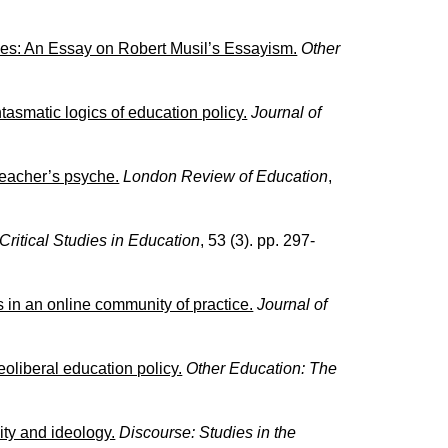
ies: An Essay on Robert Musil’s Essayism.
Other
antasmatic logics of education policy.
Journal of
 teacher’s psyche.
London Review of Education
,
Critical Studies in Education
, 53 (3). pp. 297-
s in an online community of practice.
Journal of
eoliberal education policy.
Other Education: The
ity and ideology.
Discourse: Studies in the