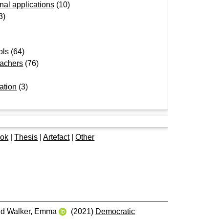
onal applications
(10)
3)
ols
(64)
eachers
(76)
ation
(3)
e
ok
|
Thesis
|
Artefact
|
Other
nd
Walker, Emma
(2021)
Democratic