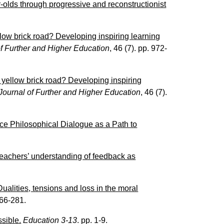
-olds through progressive and reconstructionist
low brick road? Developing inspiring learning
of Further and Higher Education
, 46 (7). pp. 972-
 yellow brick road? Developing inspiring
Journal of Further and Higher Education
, 46 (7).
ce Philosophical Dialogue as a Path to
teachers’ understanding of feedback as
ualities, tensions and loss in the moral
266-281.
sible.
Education 3-13
. pp. 1-9.