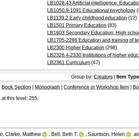
LB1028.43 Artificial intelligence. Educati
LB1050.9-1091 Educational psychology
(
LB1139.2 Early childhood education
(12)
LB1501 Primary Education
(83)
LB1603 Secondary Education. High scho
LB1705-2286 Education and training of t
LB2300 Higher Education
(298)
LB2326.4-2330 Institutions of higher educ
LB2361 Curriculum
(47)
Group by:
Creators
|
Item Typ
|
Book Section
|
Monograph
|
Conference or Workshop Item
|
Bo
at this level:
255
.
oe
,
Clarke, Matthew
,
Bell, Beth T.
,
Sauntson, Helen
a