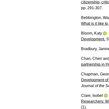
citizenship, cri
pp. 291-307.
Bebbington, Wa
What is it like t
Bloom, Katy
Development.
S
Bradbury, Janin
Chan, Cheri
an
partnership in 
Chapman, Geor
Development of 
Journal of the S
Clare, Isobel
Researchers: We
(1).