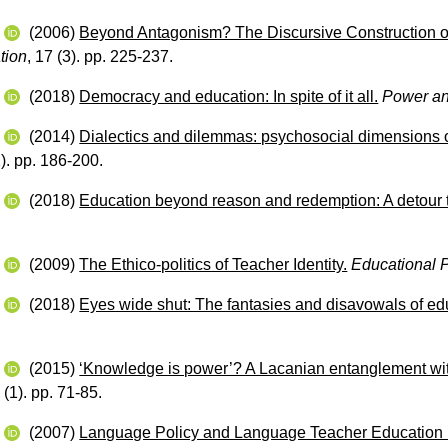
w
(2006)
Beyond Antagonism? The Discursive Construction of
tion
, 17 (3). pp. 225-237.
w
(2018)
Democracy and education: In spite of it all.
Power an
w
(2014)
Dialectics and dilemmas: psychosocial dimensions of
2). pp. 186-200.
w
(2018)
Education beyond reason and redemption: A detour t
w
(2009)
The Ethico‐politics of Teacher Identity.
Educational 
w
(2018)
Eyes wide shut: The fantasies and disavowals of edu
.
w
(2015)
‘Knowledge is power’? A Lacanian entanglement with 
 (1). pp. 71-85.
w
(2007)
Language Policy and Language Teacher Education i