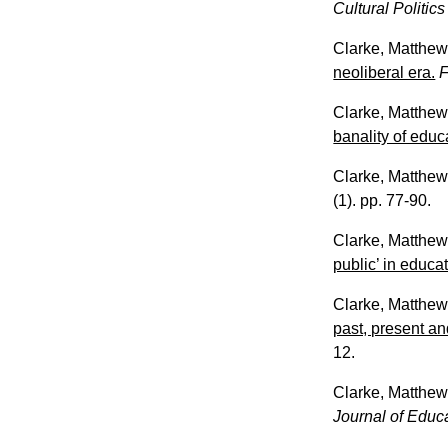
Cultural Politic
Clarke, Matthe
neoliberal era.
F
Clarke, Matthe
banality of educa
Clarke, Matthe
(1). pp. 77-90.
Clarke, Matthe
public’ in educa
Clarke, Matthe
past, present an
12.
Clarke, Matthe
Journal of Educ