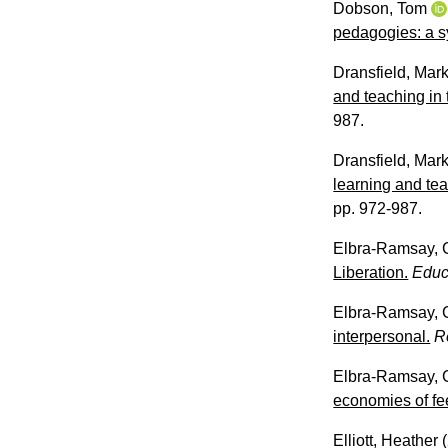
Dobson, Tom
pedagogies: a s
Dransfield, Mar
and teaching in 
987.
Dransfield, Mar
learning and tea
pp. 972-987.
Elbra-Ramsay, 
Liberation.
Educ
Elbra-Ramsay, 
interpersonal.
R
Elbra-Ramsay, 
economies of fe
Elliott, Heather
(