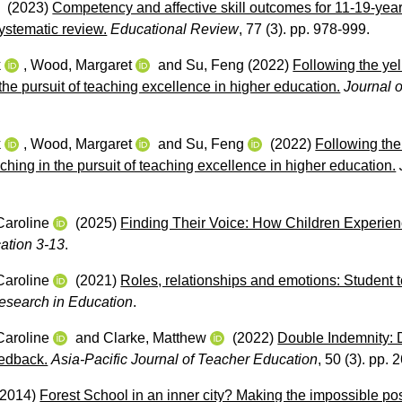
(2023)
Competency and affective skill outcomes for 11-19-year
ystematic review.
Educational Review
, 77 (3). pp. 978-999.
k
,
Wood, Margaret
and
Su, Feng
(2022)
Following the yel
the pursuit of teaching excellence in higher education.
Journal 
k
,
Wood, Margaret
and
Su, Feng
(2022)
Following the
ching in the pursuit of teaching excellence in higher education.
Caroline
(2025)
Finding Their Voice: How Children Experien
ation 3-13
.
Caroline
(2021)
Roles, relationships and emotions: Student 
esearch in Education
.
Caroline
and
Clarke, Matthew
(2022)
Double Indemnity: D
edback.
Asia-Pacific Journal of Teacher Education
, 50 (3). pp. 
2014)
Forest School in an inner city? Making the impossible pos