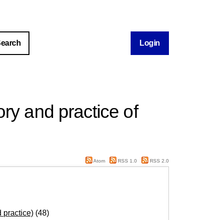
Login
ry and practice of
Atom
RSS 1.0
RSS 2.0
 practice)
(48)