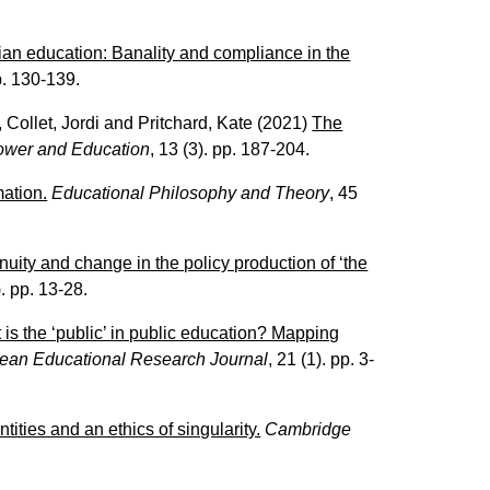
rian education: Banality and compliance in the
pp. 130-139.
,
Collet, Jordi
and
Pritchard, Kate
(2021)
The
ower and Education
, 13 (3). pp. 187-204.
mation.
Educational Philosophy and Theory
, 45
uity and change in the policy production of ‘the
). pp. 13-28.
is the ‘public’ in public education? Mapping
ean Educational Research Journal
, 21 (1). pp. 3-
tities and an ethics of singularity.
Cambridge