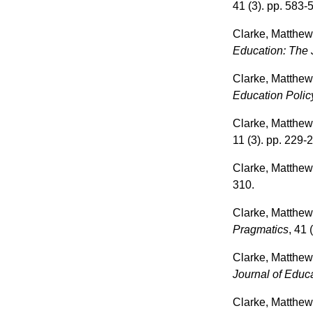
41 (3). pp. 583-
Clarke, Matthe
Education: The J
Clarke, Matthe
Education Polic
Clarke, Matthe
11 (3). pp. 229-
Clarke, Matthe
310.
Clarke, Matthe
Pragmatics
, 41 
Clarke, Matthe
Journal of Educa
Clarke, Matthe